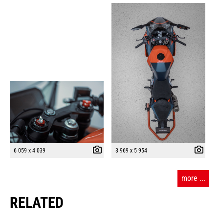
6 059 x 4 039
3 969 x 5 954
more ...
RELATED