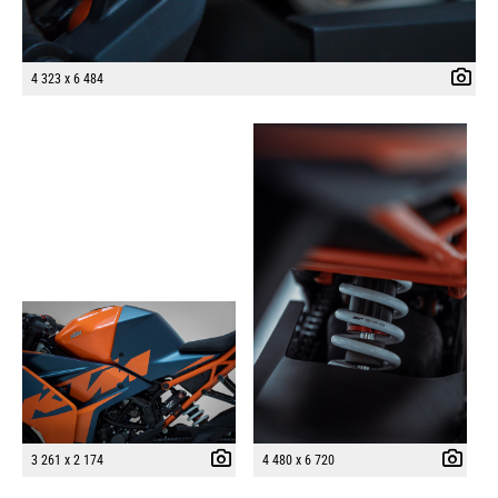
4 323 x 6 484
3 261 x 2 174
4 480 x 6 720