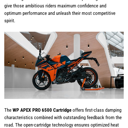
give those ambitious riders maximum confidence and
optimum performance and unleash their most competitive
spirit.
The
WP APEX PRO 6500 Cartridge
offers first-class damping
characteristics combined with outstanding feedback from the
road. The open-cartridge technology ensures optimized heat