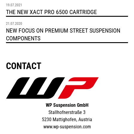
19.07.2021
THE NEW XACT PRO 6500 CARTRIDGE
21.07.2020
NEW FOCUS ON PREMIUM STREET SUSPENSION
COMPONENTS
CONTACT
WP Suspension GmbH
Stallhofnerstraße 3
5230 Mattighofen, Austria
www.wp-suspension.com