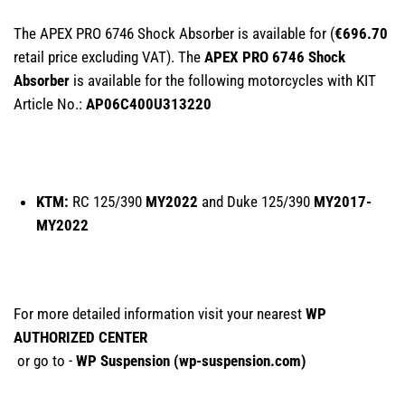
The APEX PRO 6746 Shock Absorber is available for (
€696.70
retail price excluding VAT). The
APEX PRO 6746 Shock
Absorber
is available for the following motorcycles with KIT
Article No.:
AP06C400U313220
KTM:
RC 125/390
MY2022
and Duke 125/390
MY2017-
MY2022
For more detailed information visit your nearest
WP
AUTHORIZED CENTER
or go to -
WP Suspension (
wp-suspension.com
)