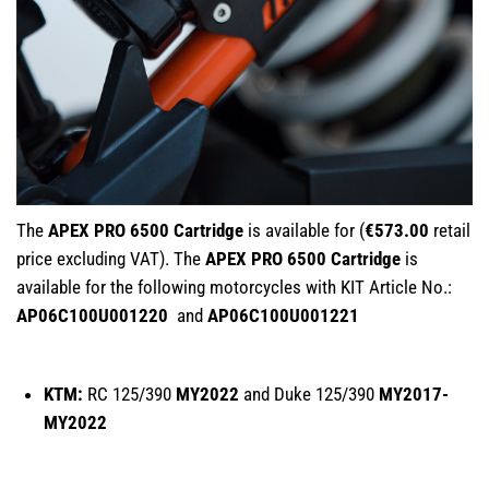
The
APEX PRO 6500 Cartridge
is available for (
€573.00
retail
price excluding VAT). The
APEX PRO 6500 Cartridge
is
available for the following motorcycles with KIT Article No.:
AP06C100U001220
and
AP06C100U001221
KTM:
RC 125/390
MY2022
and Duke 125/390
MY2017-
MY2022