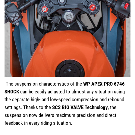
The suspension characteristics of the
WP APEX PRO 6746
SHOCK
can be easily adjusted to almost any situation using
the separate high- and low-speed compression and rebound
settings. Thanks to the
SCS BIG VALVE Technology
, the
suspension now delivers maximum precision and direct
feedback in every riding situation.