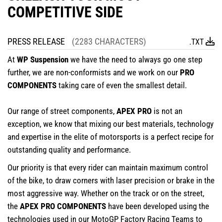
COMPETITIVE SIDE
PRESS RELEASE
(2283 CHARACTERS)
.TXT
At
WP Suspension
we have the need to always go one step
further, we are non-conformists and we work on our
PRO
COMPONENTS
taking care of even the smallest detail.
Our range of street components,
APEX PRO
is not an
exception, we know that mixing our best materials, technology
and expertise in the elite of motorsports is a perfect recipe for
outstanding quality and performance.
Our priority is that every rider can maintain maximum control
of the bike, to draw corners with laser precision or brake in the
most aggressive way. Whether on the track or on the street,
the
APEX PRO COMPONENTS
have been developed using the
technologies used in our MotoGP Factory Racing Teams to