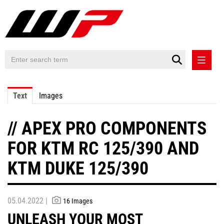
PRESS RELEASES
Text
Images
PRESS RELEASES INTERNATIONAL
// APEX PRO COMPONENTS
CONTACT
FOR KTM RC 125/390 AND
KTM DUKE 125/390
05.04.2022 |
16 Images
UNLEASH YOUR MOST