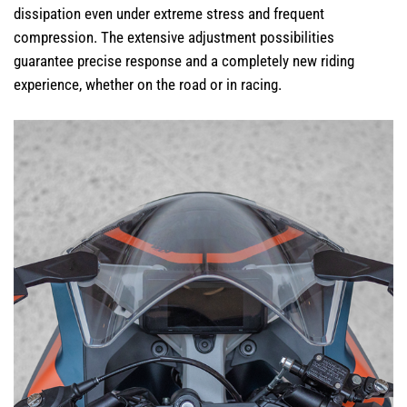
dissipation even under extreme stress and frequent
compression. The extensive adjustment possibilities
guarantee precise response and a completely new riding
experience, whether on the road or in racing.