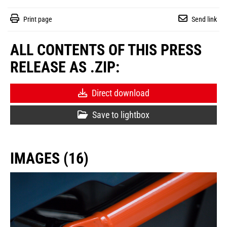
Print page
Send link
ALL CONTENTS OF THIS PRESS
RELEASE AS .ZIP:
Direct download
Save to lightbox
IMAGES (16)