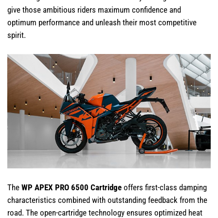
give those ambitious riders maximum confidence and
optimum performance and unleash their most competitive
spirit.
The
WP APEX PRO 6500 Cartridge
offers first-class damping
characteristics combined with outstanding feedback from the
road. The open-cartridge technology ensures optimized heat