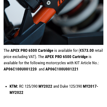
The
APEX PRO 6500 Cartridge
is available for (
€573.00
retail
price excluding VAT). The
APEX PRO 6500 Cartridge
is
available for the following motorcycles with KIT Article No.:
AP06C100U001220
and
AP06C100U001221
KTM:
RC 125/390
MY2022
and Duke 125/390
MY2017-
MY2022