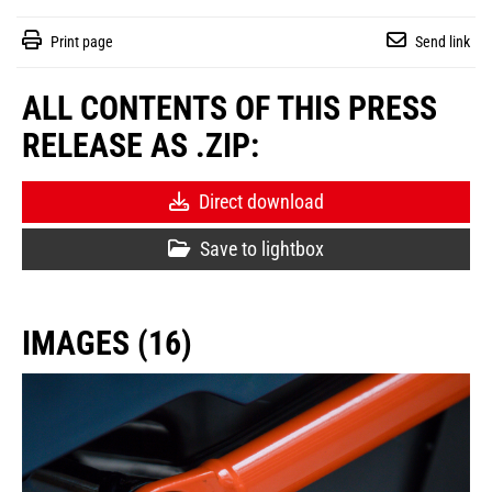
Print page
Send link
ALL CONTENTS OF THIS PRESS
RELEASE AS .ZIP:
Direct download
Save to lightbox
IMAGES (16)