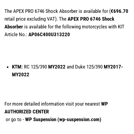
The APEX PRO 6746 Shock Absorber is available for (
€696.70
retail price excluding VAT). The
APEX PRO 6746 Shock
Absorber
is available for the following motorcycles with KIT
Article No.:
AP06C400U313220
KTM:
RC 125/390
MY2022
and Duke 125/390
MY2017-
MY2022
For more detailed information visit your nearest
WP
AUTHORIZED CENTER
or go to -
WP Suspension (
wp-suspension.com
)