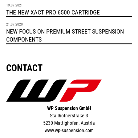
19.07.2021
THE NEW XACT PRO 6500 CARTRIDGE
21.07.2020
NEW FOCUS ON PREMIUM STREET SUSPENSION
COMPONENTS
CONTACT
WP Suspension GmbH
Stallhofnerstraße 3
5230 Mattighofen, Austria
www.wp-suspension.com