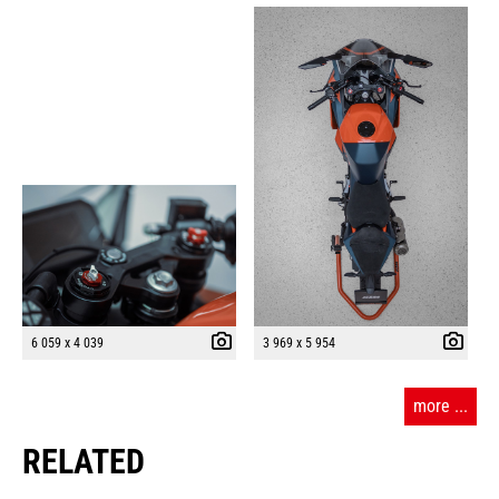
6 059 x 4 039
3 969 x 5 954
more ...
RELATED