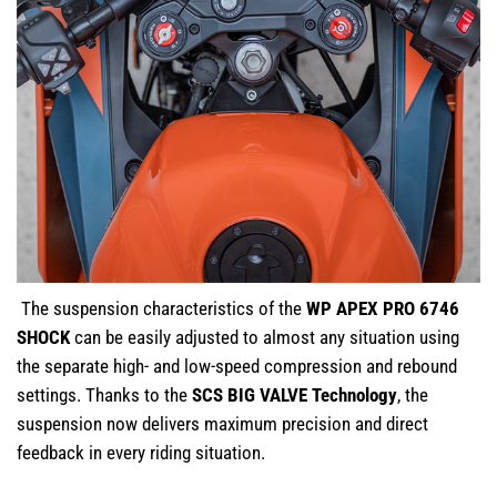
The suspension characteristics of the
WP APEX PRO 6746
SHOCK
can be easily adjusted to almost any situation using
the separate high- and low-speed compression and rebound
settings. Thanks to the
SCS BIG VALVE Technology
, the
suspension now delivers maximum precision and direct
feedback in every riding situation.