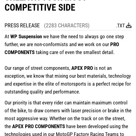
COMPETITIVE SIDE
PRESS RELEASE
(2283 CHARACTERS)
.TXT
At
WP Suspension
we have the need to always go one step
further, we are non-conformists and we work on our
PRO
COMPONENTS
taking care of even the smallest detail.
Our range of street components,
APEX PRO
is not an
exception, we know that mixing our best materials, technology
and expertise in the elite of motorsports is a perfect recipe for
outstanding quality and performance.
Our priority is that every rider can maintain maximum control
of the bike, to draw corners with laser precision or brake in the
most aggressive way. Whether on the track or on the street,
the
APEX PRO COMPONENTS
have been developed using the
technologies used in our MotoGP Factory Racing Teams to