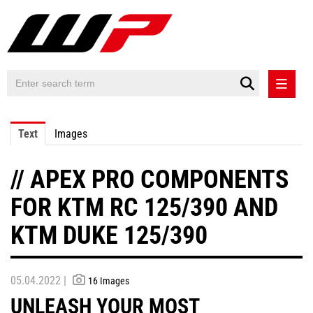
PRESS RELEASES
Text
Images
PRESS RELEASES INTERNATIONAL
// APEX PRO COMPONENTS
CONTACT
FOR KTM RC 125/390 AND
KTM DUKE 125/390
05.04.2022 |
16 Images
UNLEASH YOUR MOST