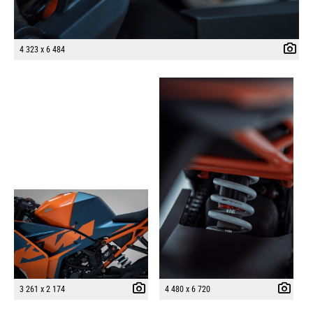
4 323 x 6 484
3 261 x 2 174
4 480 x 6 720