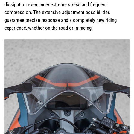
dissipation even under extreme stress and frequent
compression. The extensive adjustment possibilities
guarantee precise response and a completely new riding
experience, whether on the road or in racing.