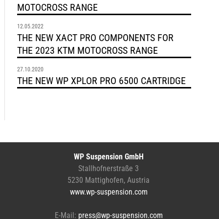
MOTOCROSS RANGE
12.05.2022
THE NEW XACT PRO COMPONENTS FOR
THE 2023 KTM MOTOCROSS RANGE
27.10.2020
THE NEW WP XPLOR PRO 6500 CARTRIDGE
WP Suspension GmbH
Stallhofnerstraße 3
5230 Mattighofen, Austria
www.wp-suspension.com
E-Mail:
press@wp-suspension.com