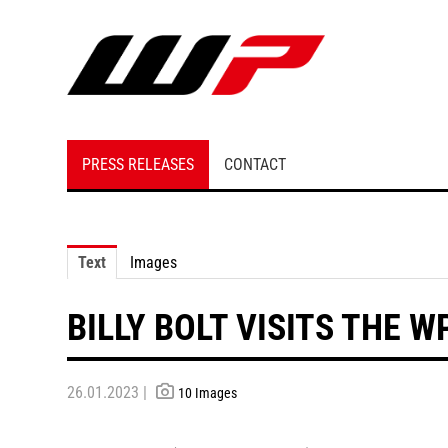
PRESS RELEASES
CONTACT
Text
Images
BILLY BOLT VISITS THE 
26.01.2023 |
10 Images