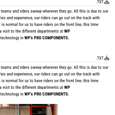
.TXT
 teams and riders sweep wherever they go. All this is due to our
ries and experience, our riders can go out on the track with
 normal for us to have riders on the front line, this time
a visit to the different departments at
WP
e technology in
WP’s PRO COMPONENTS.
.TXT
teams and riders sweep wherever they go. All this is due to our
ries and experience, our riders can go out on the track with
 normal for us to have riders on the front line, this time
a visit to the different departments at
WP
e technology in
WP’s PRO COMPONENTS.