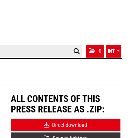
0
INT
ALL CONTENTS OF THIS
PRESS RELEASE AS .ZIP:
Direct download