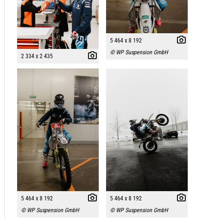
5 464 x 8 192
© WP Suspension GmbH
2 334 x 2 435
5 464 x 8 192
5 464 x 8 192
© WP Suspension GmbH
© WP Suspension GmbH