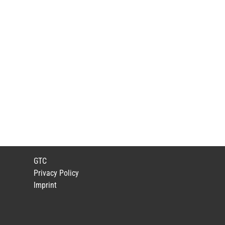
GTC
Privacy Policy
Imprint