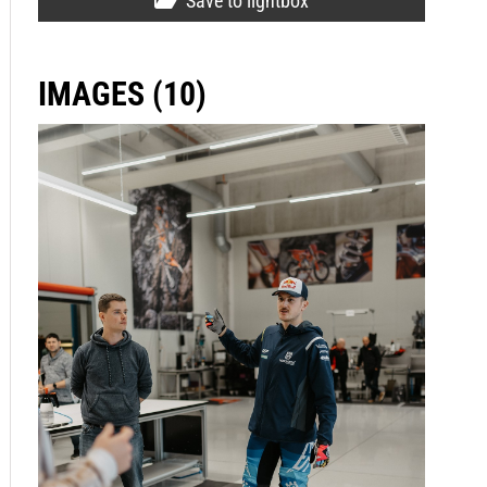
Save to lightbox
IMAGES (10)