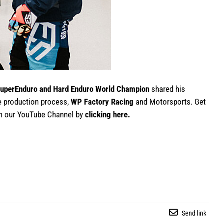
uperEnduro and Hard Enduro World Champion
shared his
e production process,
WP Factory Racing
and Motorsports. Get
 on our YouTube Channel by
clicking here
.
Send link