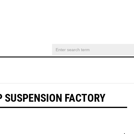
WP SUSPENSION FACTORY