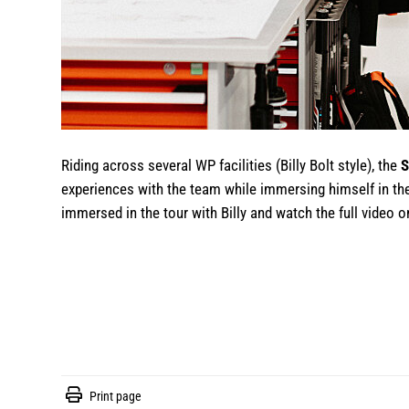
Riding across several WP facilities (Billy Bolt style), the
S
experiences with the team while immersing himself in th
immersed in the tour with Billy and watch the full video
Print page