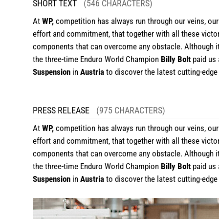
SHORT TEXT
(546 CHARACTERS)
At
WP,
competition has always run through our veins, our
effort and commitment, that together with all these victo
components that can overcome any obstacle. Although it is
the three-time Enduro World Champion
Billy Bolt
paid us 
Suspension
in
Austria
to discover the latest cutting-edg
PRESS RELEASE
(975 CHARACTERS)
At
WP,
competition has always run through our veins, our 
effort and commitment, that together with all these victo
components that can overcome any obstacle. Although it is
the three-time Enduro World Champion
Billy Bolt
paid us 
Suspension
in
Austria
to discover the latest cutting-edg