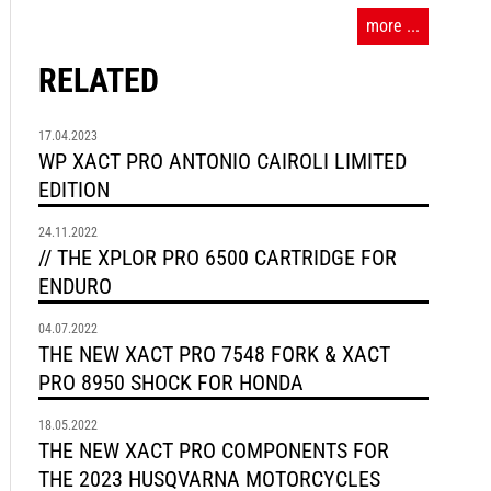
more ...
RELATED
17.04.2023
WP XACT PRO ANTONIO CAIROLI LIMITED
EDITION
24.11.2022
// THE XPLOR PRO 6500 CARTRIDGE FOR
ENDURO
04.07.2022
THE NEW XACT PRO 7548 FORK & XACT
PRO 8950 SHOCK FOR HONDA
18.05.2022
THE NEW XACT PRO COMPONENTS FOR
THE 2023 HUSQVARNA MOTORCYCLES