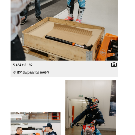
5 464 x 8 192
© WP Suspension GmbH