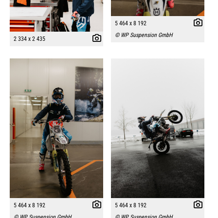
5 464 x 8 192
© WP Suspension GmbH
2 334 x 2 435
5 464 x 8 192
5 464 x 8 192
© WP Suspension GmbH
© WP Suspension GmbH