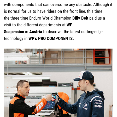
with components that can overcome any obstacle. Although it
is normal for us to have riders on the front line, this time
the three-time Enduro World Champion
Billy Bolt
paid us a
visit to the different departments at
WP
Suspension
in
Austria
to discover the latest cutting-edge
technology in
WP’s PRO COMPONENTS.