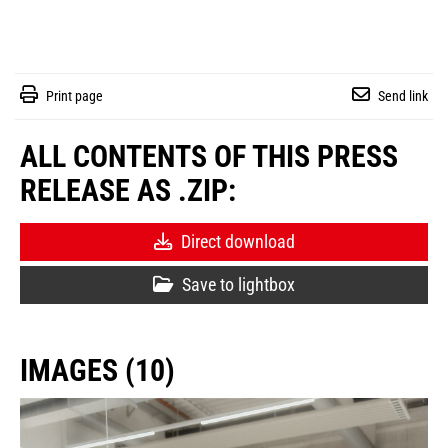
Print page
Send link
ALL CONTENTS OF THIS PRESS
RELEASE AS .ZIP:
Direct download
Save to lightbox
IMAGES (10)