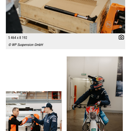
5 464 x 8 192
© WP Suspension GmbH