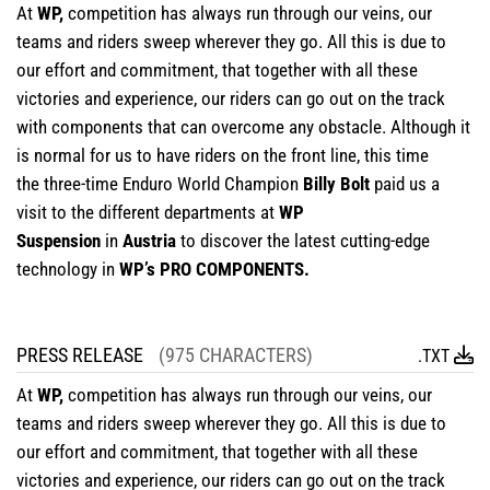
At
WP,
competition has always run through our veins, our
teams and riders sweep wherever they go. All this is due to
our effort and commitment, that together with all these
victories and experience, our riders can go out on the track
with components that can overcome any obstacle. Although it
is normal for us to have riders on the front line, this time
the three-time Enduro World Champion
Billy Bolt
paid us a
visit to the different departments at
WP
Suspension
in
Austria
to discover the latest cutting-edge
technology in
WP’s PRO COMPONENTS.
PRESS RELEASE
(975 CHARACTERS)
.TXT
At
WP,
competition has always run through our veins, our
teams and riders sweep wherever they go. All this is due to
our effort and commitment, that together with all these
victories and experience, our riders can go out on the track