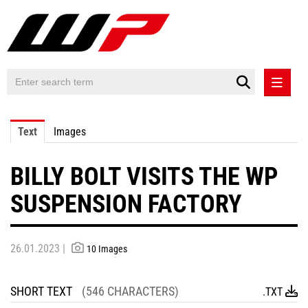
PRESS RELEASES
Text
Images
PRESS RELEASES INTERNATIONAL
BILLY BOLT VISITS THE WP
CONTACT
SUSPENSION FACTORY
26.01.2023 |
10 Images
SHORT TEXT
(546 CHARACTERS)
.TXT