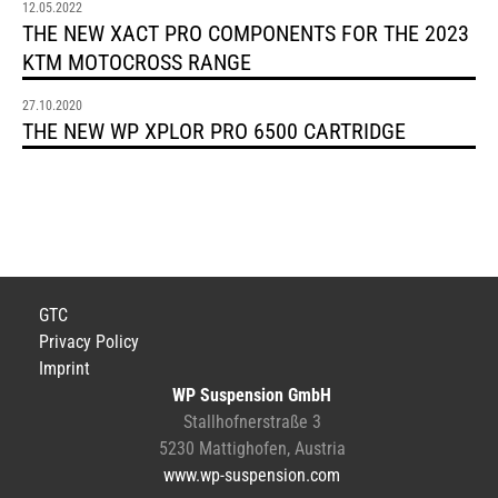
12.05.2022
THE NEW XACT PRO COMPONENTS FOR THE 2023
KTM MOTOCROSS RANGE
27.10.2020
THE NEW WP XPLOR PRO 6500 CARTRIDGE
GTC
Privacy Policy
Imprint
WP Suspension GmbH
Stallhofnerstraße 3
5230 Mattighofen, Austria
www.wp-suspension.com