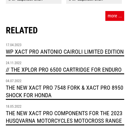
more ...
RELATED
17.04.2023
WP XACT PRO ANTONIO CAIROLI LIMITED EDITION
24.11.2022
// THE XPLOR PRO 6500 CARTRIDGE FOR ENDURO
04.07.2022
THE NEW XACT PRO 7548 FORK & XACT PRO 8950
SHOCK FOR HONDA
18.05.2022
THE NEW XACT PRO COMPONENTS FOR THE 2023
HUSQVARNA MOTORCYCLES MOTOCROSS RANGE