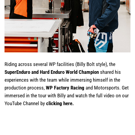
Riding across several WP facilities (Billy Bolt style), the
SuperEnduro and Hard Enduro World Champion
shared his
experiences with the team while immersing himself in the
production process,
WP Factory Racing
and Motorsports. Get
immersed in the tour with Billy and watch the full video on our
YouTube Channel by
clicking here
.