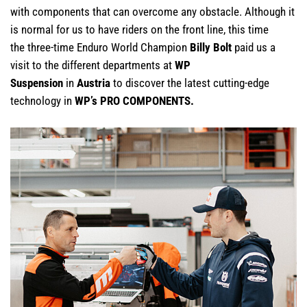
with components that can overcome any obstacle. Although it
is normal for us to have riders on the front line, this time
the three-time Enduro World Champion
Billy Bolt
paid us a
visit to the different departments at
WP
Suspension
in
Austria
to discover the latest cutting-edge
technology in
WP’s PRO COMPONENTS.