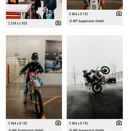
5 464 x 8 192
© WP Suspension GmbH
2 334 x 2 435
5 464 x 8 192
5 464 x 8 192
© WP Suspension GmbH
© WP Suspension GmbH