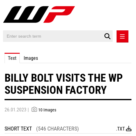
PRESS RELEASES
Text
Images
PRESS RELEASES INTERNATIONAL
BILLY BOLT VISITS THE WP
CONTACT
SUSPENSION FACTORY
26.01.2023 |
10 Images
SHORT TEXT
(546 CHARACTERS)
.TXT