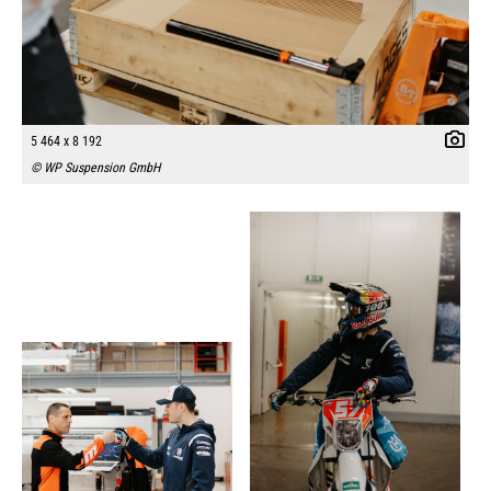
5 464 x 8 192
© WP Suspension GmbH