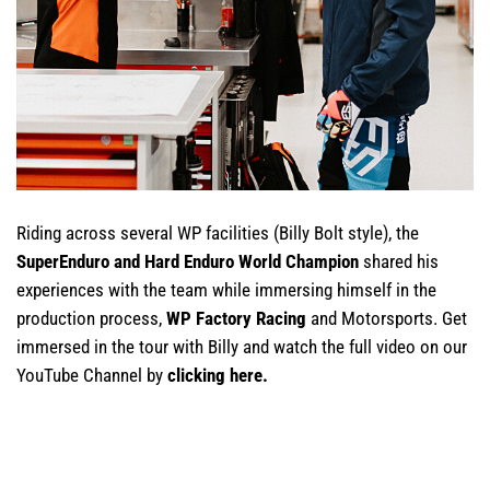
Riding across several WP facilities (Billy Bolt style), the
SuperEnduro and Hard Enduro World Champion
shared his
experiences with the team while immersing himself in the
production process,
WP Factory Racing
and Motorsports. Get
immersed in the tour with Billy and watch the full video on our
YouTube Channel by
clicking here
.