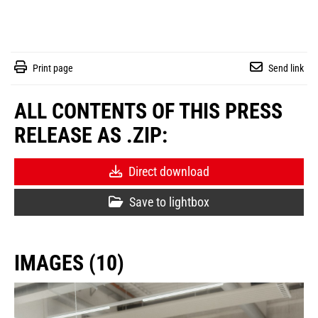
Print page
Send link
ALL CONTENTS OF THIS PRESS
RELEASE AS .ZIP:
Direct download
Save to lightbox
IMAGES (10)