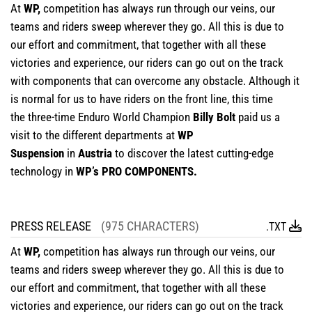
At
WP,
competition has always run through our veins, our
teams and riders sweep wherever they go. All this is due to
our effort and commitment, that together with all these
victories and experience, our riders can go out on the track
with components that can overcome any obstacle. Although it
is normal for us to have riders on the front line, this time
the three-time Enduro World Champion
Billy Bolt
paid us a
visit to the different departments at
WP
Suspension
in
Austria
to discover the latest cutting-edge
technology in
WP’s PRO COMPONENTS.
PRESS RELEASE
(975 CHARACTERS)
.TXT
At
WP,
competition has always run through our veins, our
teams and riders sweep wherever they go. All this is due to
our effort and commitment, that together with all these
victories and experience, our riders can go out on the track