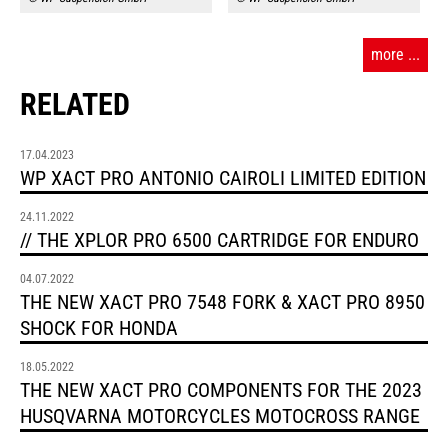
more ...
RELATED
17.04.2023
WP XACT PRO ANTONIO CAIROLI LIMITED EDITION
24.11.2022
// THE XPLOR PRO 6500 CARTRIDGE FOR ENDURO
04.07.2022
THE NEW XACT PRO 7548 FORK & XACT PRO 8950
SHOCK FOR HONDA
18.05.2022
THE NEW XACT PRO COMPONENTS FOR THE 2023
HUSQVARNA MOTORCYCLES MOTOCROSS RANGE