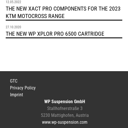
12.05.2022
THE NEW XACT PRO COMPONENTS FOR THE 2023
KTM MOTOCROSS RANGE
27.10.2020
THE NEW WP XPLOR PRO 6500 CARTRIDGE
GTC
Privacy Policy
Imprint
WP Suspension GmbH
Stallhofnerstraße 3
5230 Mattighofen, Austria
www.wp-suspension.com