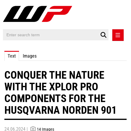
PRESS RELEASES
Text
Images
PRESS RELEASES INTERNATIONAL
CONQUER THE NATURE
CONTACT
WITH THE XPLOR PRO
COMPONENTS FOR THE
HUSQVARNA NORDEN 901
24.06.2024 |
14 Images