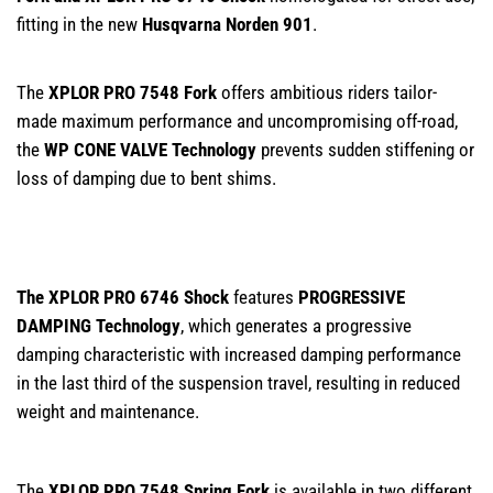
fitting in the new
Husqvarna Norden 901
.
The
XPLOR PRO 7548 Fork
offers ambitious riders tailor-
made maximum performance and uncompromising off-road,
the
WP CONE VALVE Technology
prevents sudden stiffening or
loss of damping due to bent shims.
The XPLOR PRO 6746 Shock
features
PROGRESSIVE
DAMPING Technology
, which generates a progressive
damping characteristic with increased damping performance
in the last third of the suspension travel, resulting in reduced
weight and maintenance.
The
XPLOR PRO 7548 Spring Fork
is available in two different