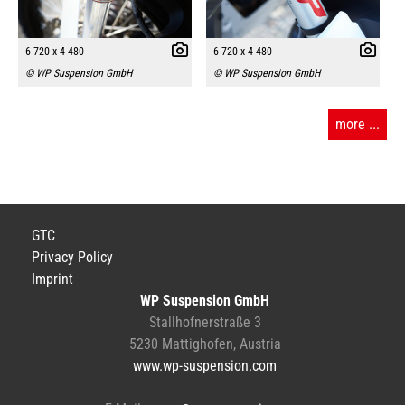
6 720 x 4 480
6 720 x 4 480
© WP Suspension GmbH
© WP Suspension GmbH
more ...
GTC
Privacy Policy
Imprint
WP Suspension GmbH
Stallhofnerstraße 3
5230 Mattighofen, Austria
www.wp-suspension.com