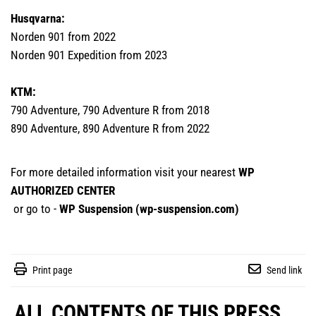
Husqvarna:
Norden 901 from 2022
Norden 901 Expedition from 2023
KTM:
790 Adventure, 790 Adventure R from 2018
890 Adventure, 890 Adventure R from 2022
For more detailed information visit your nearest
WP
AUTHORIZED CENTER
or go to -
WP Suspension (
wp-suspension.com
)
Print page
Send link
ALL CONTENTS OF THIS PRESS