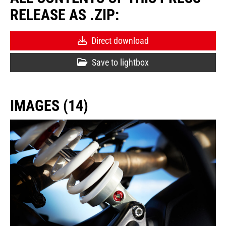
RELEASE AS .ZIP:
Direct download
Save to lightbox
IMAGES (14)