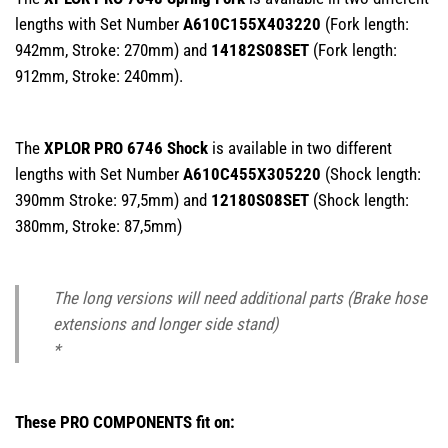
lengths with Set Number
A610C155X403220
(Fork length:
942mm, Stroke: 270mm) and
14182S08SET
(Fork length:
912mm, Stroke: 240mm).
The
XPLOR PRO 6746 Shock
is available in two different
lengths with Set Number
A610C455X305220
(Shock length:
390mm Stroke: 97,5mm) and
12180S08SET
(Shock length:
380mm, Stroke: 87,5mm)
The long versions will need additional parts (Brake hose
extensions and longer side stand)
*
These PRO COMPONENTS fit on: