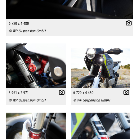
6 720 x 4 480
© WP Suspension GmbH
3 961 x 2 971
6 720 x 4 480
© WP Suspension GmbH
© WP Suspension GmbH