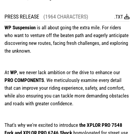
PRESS RELEASE
(1964 CHARACTERS)
.TXT
WP Suspension
is all about going the extra mile. For riders
who want to venture off the beaten path and eagerly anticipate
discovering new routes, facing fresh challenges, and exploring
the unknown.
At
WP
, we never lack ambition or the drive to enhance our
PRO COMPONENTS
. We meticulously examine every detail
that can improve your riding experience, safety, and comfort,
while also ensuring you can tackle more demanding obstacles
and roads with greater confidence.
That's why we're excited to introduce
the XPLOR PRO 7548
Fork and XPLOR PRO 6746 Shock
homologated for street use,