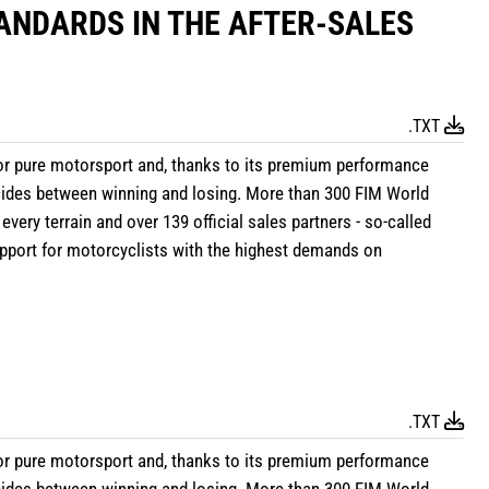
ANDARDS IN THE AFTER-SALES
.TXT
r pure motorsport and, thanks to its premium performance
ecides between winning and losing. More than 300 FIM World
 every terrain and over 139 official sales partners - so-called
support for motorcyclists with the highest demands on
.TXT
r pure motorsport and, thanks to its premium performance