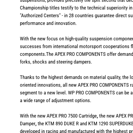
suspensions, provides precisely the split second that d
Championship titles testify to the technical superiority in
"
Authorized Centers
" - in 28 countries guarantee direct 
performance and innovation.
With the new focus on high-quality suspension component
successes from international motorsport cooperations f
components.The
APEX PRO COMPONENTS
offer demandi
forks, shocks and steering dampers.
Thanks to the highest demands on material quality, the 
oriented innovations, all new APEX PRO COMPONENTS rai
segment to a new level. WP PRO COMPONENTS can be adapt
a wide range of adjustment options.
With the new
APEX PRO 7500 Cartridge
,
the new
APEX PR
Damper
,
the KTM 890 DUKE R and KTM 1290 SUPERDUKE b
developed in racing and manufactured with the highest p