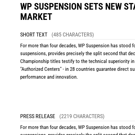
WP SUSPENSION SETS NEW ST
MARKET
SHORT TEXT
(485 CHARACTERS)
For more than four decades, WP Suspension has stood fo
suspensions, provides precisely the split second that d
Championship titles testify to the technical superiority in
"
Authorized Centers
" - in 28 countries guarantee direct 
performance and innovation.
PRESS RELEASE
(2219 CHARACTERS)
For more than four decades, WP Suspension has stood fo