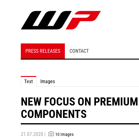
PRESS RELEASES
CONTACT
Text
Images
NEW FOCUS ON PREMIUM
COMPONENTS
21.07.2020 |
10 Images