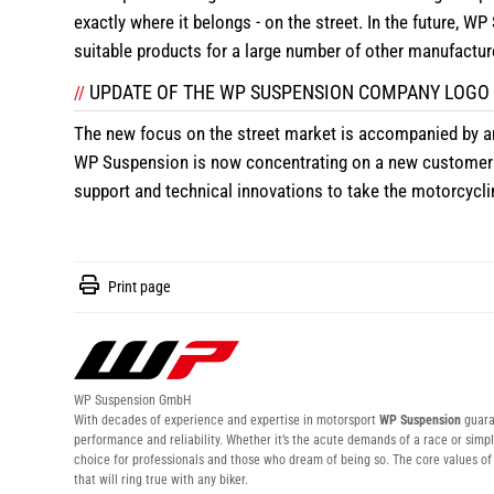
exactly where it belongs - on the street. In the future, W
suitable products for a large number of other manufactur
UPDATE OF THE WP SUSPENSION COMPANY LOGO
//
The new focus on the street market is accompanied by a
WP Suspension is now concentrating on a new customer 
support and technical innovations to take the motorcyclin
Print page
WP Suspension GmbH
With decades of experience and expertise in motorsport
WP Suspension
guaran
performance and reliability. Whether it’s the acute demands of a race or simpl
choice for professionals and those who dream of being so. The core values 
that will ring true with any biker.