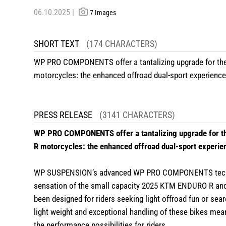
06.10.2025 |
7 Images
SHORT TEXT
(174 CHARACTERS)
WP PRO COMPONENTS offer a tantalizing upgrade for 
motorcycles: the enhanced offroad dual-sport experience 
PRESS RELEASE
(3141 CHARACTERS)
WP PRO COMPONENTS offer a tantalizing upgrade for
R motorcycles: the enhanced offroad dual-sport experien
WP SUSPENSION’s advanced WP PRO COMPONENTS technolog
sensation of the small capacity 2025 KTM ENDURO R a
been designed for riders seeking light offroad fun or sear
light weight and exceptional handling of these bikes 
the performance possibilities for riders.