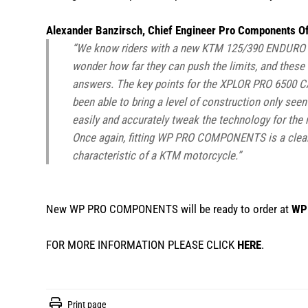
Alexander Banzirsch, Chief Engineer Pro Components Of
“We know riders with a new KTM 125/390 ENDURO R
wonder how far they can push the limits, and th
answers. The key points for the XPLOR PRO 6500 
been able to bring a level of construction only see
easily and accurately tweak the technology for the r
Once again, fitting WP PRO COMPONENTS is a clear 
characteristic of a KTM motorcycle.”
New WP PRO COMPONENTS will be ready to order at
WP 
FOR MORE INFORMATION PLEASE CLICK
HERE
.
Print page