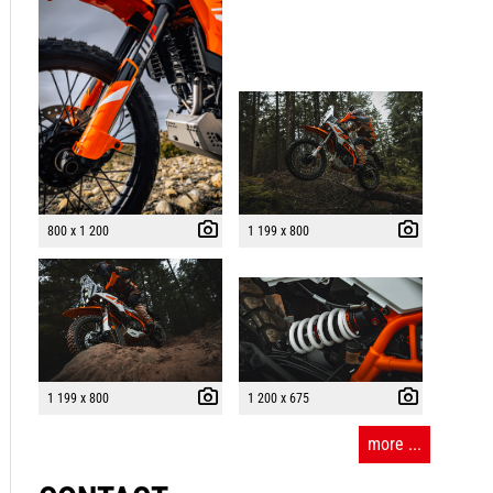
800 x 1 200
1 199 x 800
1 199 x 800
1 200 x 675
more ...