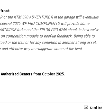
froad:
 or the KTM 390 ADVENTURE R in the garage will eventually
ese special 2025 WP PRO COMPONENTS will provide some
CARTRIDGE forks and the XPLOR PRO 6746 shock is how we’ve
n on competition models to beef-up feedback. Being able to
oad or the trail or for any condition is another strong asset.
and effective way to exaggerate some of the best
Authorized Centers
from October 2025.
Send link