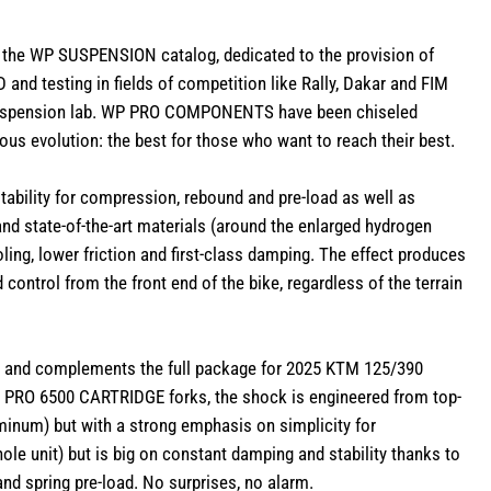
the WP SUSPENSION catalog, dedicated to the provision of
and testing in fields of competition like Rally, Dakar and FIM
Suspension lab. WP PRO COMPONENTS have been chiseled
lous evolution: the best for those who want to reach their best.
ility for compression, rebound and pre-load as well as
and state-of-the-art materials (around the enlarged hydrogen
ing, lower friction and first-class damping. The effect produces
 control from the front end of the bike, regardless of the terrain
and complements the full package for 2025 KTM 125/390
RO 6500 CARTRIDGE forks, the shock is engineered from top-
inum) but with a strong emphasis on simplicity for
whole unit) but is big on constant damping and stability thanks to
nd spring pre-load. No surprises, no alarm.