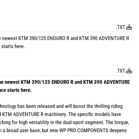
.TXT
the newest KTM 390/125 ENDURO R and KTM 390 ADVENTURE R
starts here.
.TXT
 the newest KTM 390/125 ENDURO R and KTM 390 ADVENTURE
ce starts here.
y has been released and will boost the thrilling riding
nd KTM ADVENTURE R machinery. The specific models have
ching for high versatility in the dual-sport segment. The torque,
mean a broad user base, but new WP PRO COMPONENTS deepens