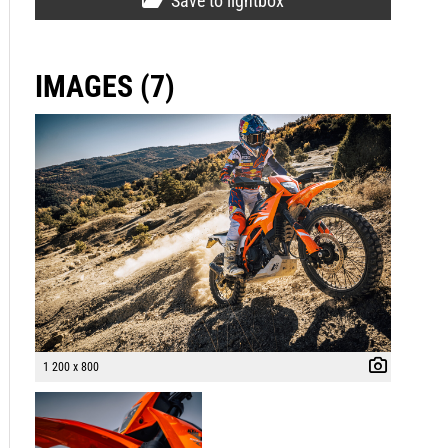
Save to lightbox
IMAGES (7)
1 200 x 800