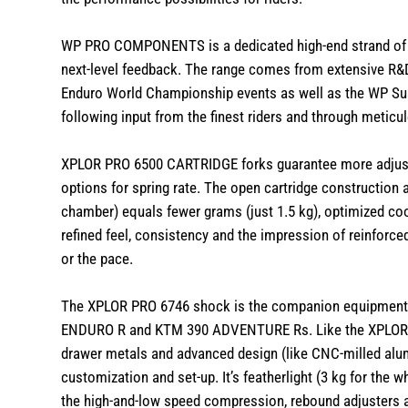
WP PRO COMPONENTS is a dedicated high-end strand of 
next-level feedback. The range comes from extensive R&D 
Enduro World Championship events as well as the WP 
following input from the finest riders and through meticu
XPLOR PRO 6500 CARTRIDGE forks guarantee more adjustab
options for spring rate. The open cartridge construction 
chamber) equals fewer grams (just 1.5 kg), optimized cool
refined feel, consistency and the impression of reinforced
or the pace.
The XPLOR PRO 6746 shock is the companion equipment 
ENDURO R and KTM 390 ADVENTURE Rs. Like the XPLOR P
drawer metals and advanced design (like CNC-milled alum
customization and set-up. It’s featherlight (3 kg for the 
the high-and-low speed compression, rebound adjusters a