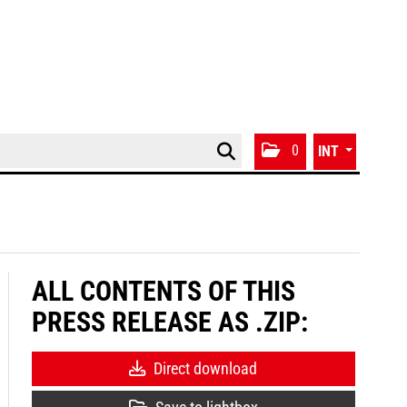
0
INT
ALL CONTENTS OF THIS
PRESS RELEASE AS .ZIP:
Direct download