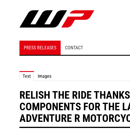
PRESS RELEASES
CONTACT
Text
Images
RELISH THE RIDE THANKS
COMPONENTS FOR THE L
ADVENTURE R MOTORCY