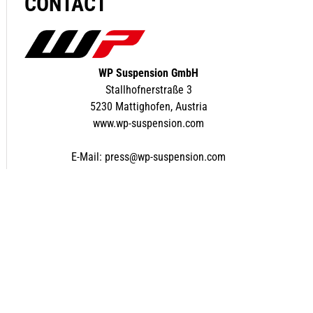
CONTACT
WP Suspension GmbH
Stallhofnerstraße 3
5230 Mattighofen, Austria
www.wp-suspension.com
E-Mail:
press@wp-suspension.com