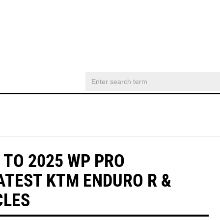
 TO 2025 WP PRO
ATEST KTM ENDURO R &
CLES