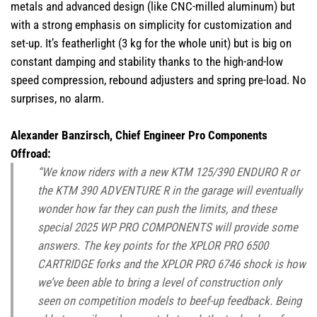
metals and advanced design (like CNC-milled aluminum) but
with a strong emphasis on simplicity for customization and
set-up. It’s featherlight (3 kg for the whole unit) but is big on
constant damping and stability thanks to the high-and-low
speed compression, rebound adjusters and spring pre-load. No
surprises, no alarm.
Alexander Banzirsch, Chief Engineer Pro Components
Offroad:
“We know riders with a new KTM 125/390 ENDURO R or
the KTM 390 ADVENTURE R in the garage will eventually
wonder how far they can push the limits, and these
special 2025 WP PRO COMPONENTS will provide some
answers. The key points for the XPLOR PRO 6500
CARTRIDGE forks and the XPLOR PRO 6746 shock is how
we’ve been able to bring a level of construction only
seen on competition models to beef-up feedback. Being