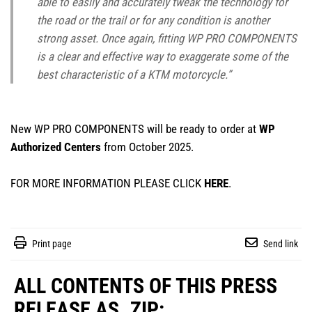
able to easily and accurately tweak the technology for
the road or the trail or for any condition is another
strong asset. Once again, fitting WP PRO COMPONENTS
is a clear and effective way to exaggerate some of the
best characteristic of a KTM motorcycle.”
New WP PRO COMPONENTS will be ready to order at
WP
Authorized Centers
from October 2025.
FOR MORE INFORMATION PLEASE CLICK
HERE
.
Print page
Send link
ALL CONTENTS OF THIS PRESS
RELEASE AS .ZIP: