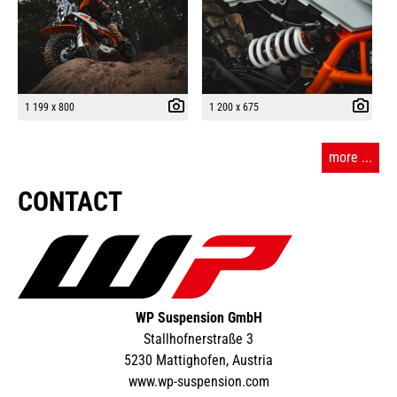
1 199 x 800
1 200 x 675
more ...
CONTACT
WP Suspension GmbH
Stallhofnerstraße 3
5230 Mattighofen, Austria
www.wp-suspension.com