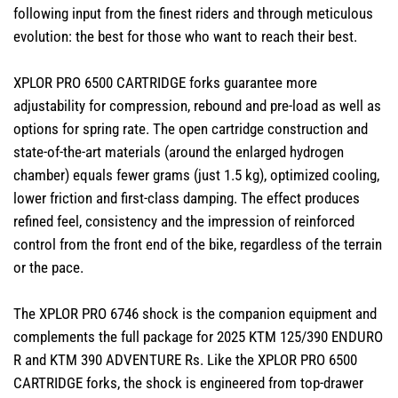
following input from the finest riders and through meticulous
evolution: the best for those who want to reach their best.
XPLOR PRO 6500 CARTRIDGE forks guarantee more
adjustability for compression, rebound and pre-load as well as
options for spring rate. The open cartridge construction and
state-of-the-art materials (around the enlarged hydrogen
chamber) equals fewer grams (just 1.5 kg), optimized cooling,
lower friction and first-class damping. The effect produces
refined feel, consistency and the impression of reinforced
control from the front end of the bike, regardless of the terrain
or the pace.
The XPLOR PRO 6746 shock is the companion equipment and
complements the full package for 2025 KTM 125/390 ENDURO
R and KTM 390 ADVENTURE Rs. Like the XPLOR PRO 6500
CARTRIDGE forks, the shock is engineered from top-drawer