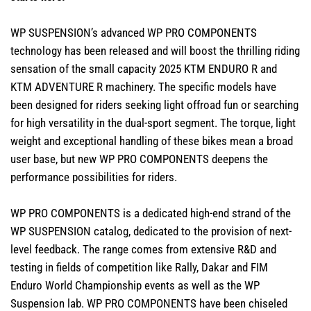
WP SUSPENSION’s advanced WP PRO COMPONENTS
technology has been released and will boost the thrilling riding
sensation of the small capacity 2025 KTM ENDURO R and
KTM ADVENTURE R machinery. The specific models have
been designed for riders seeking light offroad fun or searching
for high versatility in the dual-sport segment. The torque, light
weight and exceptional handling of these bikes mean a broad
user base, but new WP PRO COMPONENTS deepens the
performance possibilities for riders.
WP PRO COMPONENTS is a dedicated high-end strand of the
WP SUSPENSION catalog, dedicated to the provision of next-
level feedback. The range comes from extensive R&D and
testing in fields of competition like Rally, Dakar and FIM
Enduro World Championship events as well as the WP
Suspension lab. WP PRO COMPONENTS have been chiseled