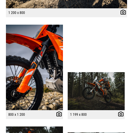
1 200 x 800
800 x 1 200
1 199 x 800