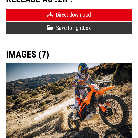
Direct download
Save to lightbox
IMAGES (7)