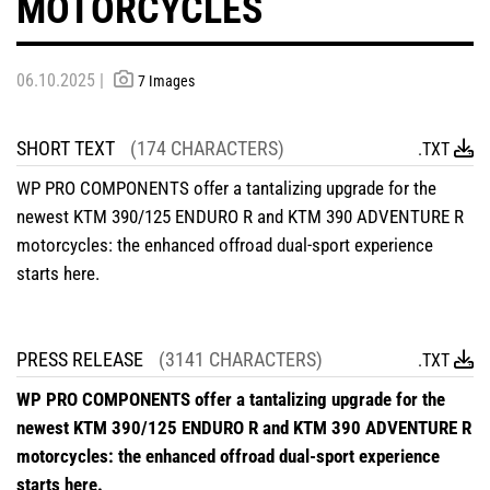
MOTORCYCLES
06.10.2025 |
7 Images
SHORT TEXT
(174 CHARACTERS)
.TXT
WP PRO COMPONENTS offer a tantalizing upgrade for the
newest KTM 390/125 ENDURO R and KTM 390 ADVENTURE R
motorcycles: the enhanced offroad dual-sport experience
starts here.
PRESS RELEASE
(3141 CHARACTERS)
.TXT
WP PRO COMPONENTS offer a tantalizing upgrade for the
newest KTM 390/125 ENDURO R and KTM 390 ADVENTURE R
motorcycles: the enhanced offroad dual-sport experience
starts here.