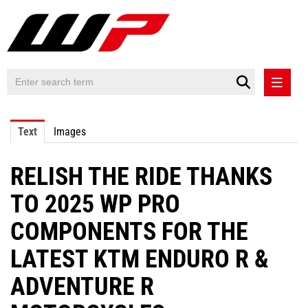
PRESS RELEASES
Text
Images
PRESS RELEASES INTERNATIONAL
RELISH THE RIDE THANKS
CONTACT
TO 2025 WP PRO
COMPONENTS FOR THE
LATEST KTM ENDURO R &
ADVENTURE R