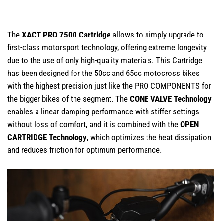
The
XACT PRO 7500 Cartridge
allows to simply upgrade to
first-class motorsport technology, offering extreme longevity
due to the use of only high-quality materials. This Cartridge
has been designed for the 50cc and 65cc motocross bikes
with the highest precision just like the PRO COMPONENTS for
the bigger bikes of the segment. The
CONE VALVE Technology
enables a linear damping performance with stiffer settings
without loss of comfort, and it is combined with the
OPEN
CARTRIDGE Technology
, which optimizes the heat dissipation
and reduces friction for optimum performance.