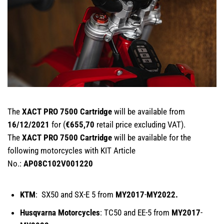
The
XACT PRO 7500 Cartridge
will be available from
16/12/2021
for (
€655,70
retail price excluding VAT).
The
XACT PRO 7500 Cartridge
will be available for the
following motorcycles with KIT Article
No.:
AP08C102V001220
KTM
: SX50 and SX-E 5 from
MY2017
-
MY2022.
Husqvarna Motorcycles
: TC50 and EE-5 from
MY2017
-