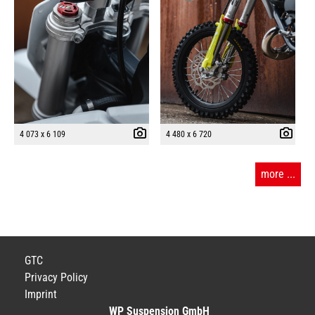
4 073 x 6 109
4 480 x 6 720
more ...
GTC
Privacy Policy
Imprint
WP Suspension GmbH