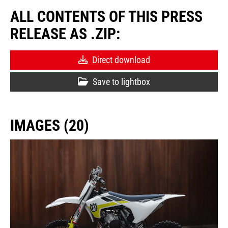
ALL CONTENTS OF THIS PRESS
RELEASE AS .ZIP:
Direct download
Save to lightbox
IMAGES (20)