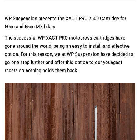
WP Suspension presents the XACT PRO 7500 Cartridge for
50cc and 65cc MX bikes.
The successful WP XACT PRO motocross cartridges have
gone around the world, being an easy to install and effective
option. For this reason, we at WP Suspension have decided to
go one step further and offer this option to our youngest
racers so nothing holds them back.