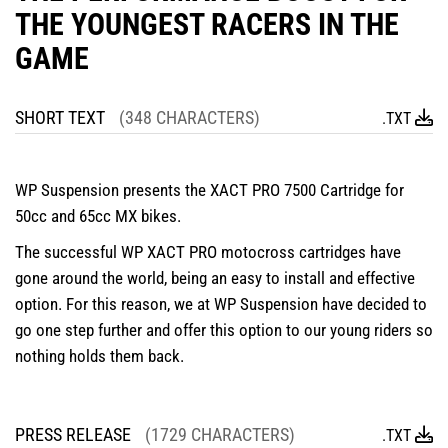
THE YOUNGEST RACERS IN THE
GAME
SHORT TEXT
(348 CHARACTERS)
.TXT
WP Suspension presents the XACT PRO 7500 Cartridge for
50cc and 65cc MX bikes.
The successful WP XACT PRO motocross cartridges have
gone around the world, being an easy to install and effective
option. For this reason, we at WP Suspension have decided to
go one step further and offer this option to our young riders so
nothing holds them back.
PRESS RELEASE
(1729 CHARACTERS)
.TXT