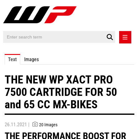
PRESS RELEASES
Text
Images
PRESS RELEASES INTERNATIONAL
THE NEW WP XACT PRO
CONTACT
7500 CARTRIDGE FOR 50
and 65 CC MX-BIKES
26.11.2021 |
20 Images
THE PERFORMANCE BOOST FOR