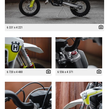
6 331 x 4 221
6 720 x 4 480
6 556 x 4 371