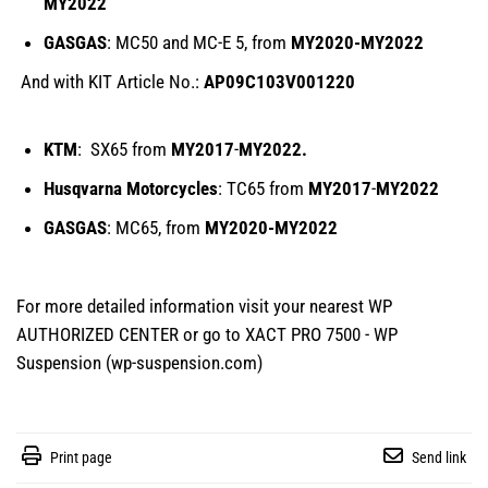
MY2022
GASGAS
: MC50 and MC-E 5, from
MY2020-
MY
2022
And with KIT Article No.:
AP09C103V001220
KTM
: SX65 from
MY2017
-
MY2022.
Husqvarna Motorcycles
: TC65 from
MY2017
-
MY2022
GASGAS
: MC65, from
MY2020-
MY
2022
For more detailed information visit your nearest WP
AUTHORIZED CENTER or go to
XACT PRO 7500 - WP
Suspension (wp-suspension.com)
Print page
Send link