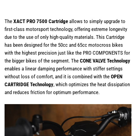
The
XACT PRO 7500 Cartridge
allows to simply upgrade to
first-class motorsport technology, offering extreme longevity
due to the use of only high-quality materials. This Cartridge
has been designed for the 50cc and 65cc motocross bikes
with the highest precision just like the PRO COMPONENTS for
the bigger bikes of the segment. The
CONE VALVE Technology
enables a linear damping performance with stiffer settings
without loss of comfort, and it is combined with the
OPEN
CARTRIDGE Technology
, which optimizes the heat dissipation
and reduces friction for optimum performance.