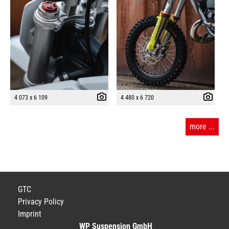
4 073 x 6 109
4 480 x 6 720
more ...
GTC
Privacy Policy
Imprint
WP Suspension GmbH