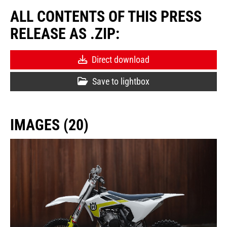
ALL CONTENTS OF THIS PRESS
RELEASE AS .ZIP:
Direct download
Save to lightbox
IMAGES (20)