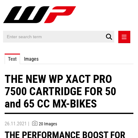
PRESS RELEASES
Text
Images
PRESS RELEASES INTERNATIONAL
THE NEW WP XACT PRO
CONTACT
7500 CARTRIDGE FOR 50
and 65 CC MX-BIKES
26.11.2021 |
20 Images
THE PERFORMANCE BOOST FOR