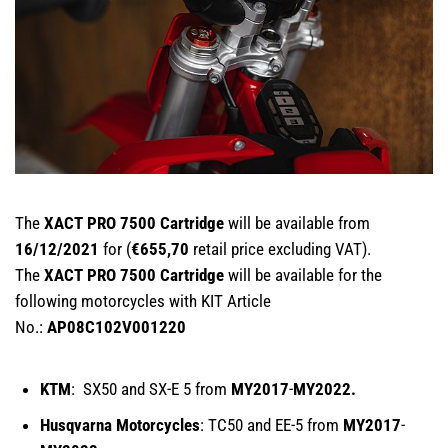
The
XACT PRO 7500 Cartridge
will be available from
16/12/2021
for (
€655,70
retail price excluding VAT).
The
XACT PRO 7500 Cartridge
will be available for the
following motorcycles with KIT Article
No.:
AP08C102V001220
KTM
: SX50 and SX-E 5 from
MY2017
-
MY2022.
Husqvarna Motorcycles
: TC50 and EE-5 from
MY2017
-