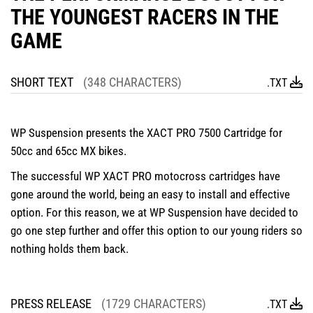
THE YOUNGEST RACERS IN THE
GAME
SHORT TEXT
(348 CHARACTERS)
.TXT
WP Suspension presents the XACT PRO 7500 Cartridge for
50cc and 65cc MX bikes.
The successful WP XACT PRO motocross cartridges have
gone around the world, being an easy to install and effective
option. For this reason, we at WP Suspension have decided to
go one step further and offer this option to our young riders so
nothing holds them back.
PRESS RELEASE
(1729 CHARACTERS)
.TXT