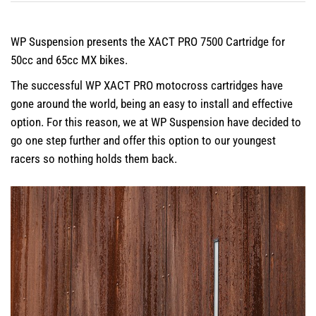
WP Suspension presents the XACT PRO 7500 Cartridge for
50cc and 65cc MX bikes.
The successful WP XACT PRO motocross cartridges have
gone around the world, being an easy to install and effective
option. For this reason, we at WP Suspension have decided to
go one step further and offer this option to our youngest
racers so nothing holds them back.