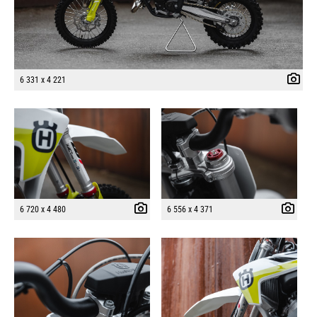
6 331 x 4 221
6 720 x 4 480
6 556 x 4 371