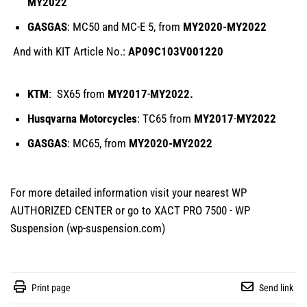
MY2022
GASGAS
: MC50 and MC-E 5, from
MY2020-
MY
2022
And with KIT Article No.:
AP09C103V001220
KTM
: SX65 from
MY2017
-
MY2022.
Husqvarna Motorcycles
: TC65 from
MY2017
-
MY2022
GASGAS
: MC65, from
MY2020-
MY
2022
For more detailed information visit your nearest WP
AUTHORIZED CENTER or go to
XACT PRO 7500 - WP
Suspension (wp-suspension.com)
Print page
Send link