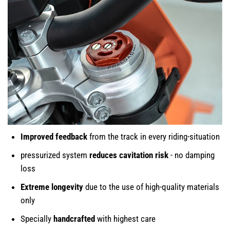
Improved feedback
from the track in every riding-situation
pressurized system
reduces cavitation risk
- no damping
loss
Extreme longevity
due to the use of high-quality materials
only
Specially
handcrafted
with highest care