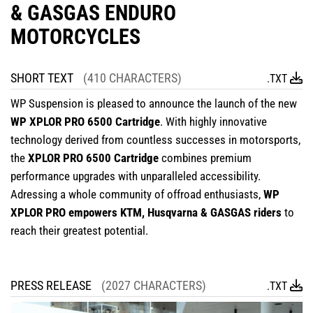
& GASGAS ENDURO
MOTORCYCLES
SHORT TEXT
(410 CHARACTERS)
.TXT
WP Suspension is pleased to announce the launch of the new
WP XPLOR PRO 6500 Cartridge
. With highly innovative
technology derived from countless successes in motorsports,
the
XPLOR PRO 6500 Cartridge
combines premium
performance upgrades with unparalleled accessibility.
Adressing a whole community of offroad enthusiasts,
WP
XPLOR PRO empowers KTM, Husqvarna & GASGAS riders
to
reach their greatest potential.
PRESS RELEASE
(2027 CHARACTERS)
.TXT