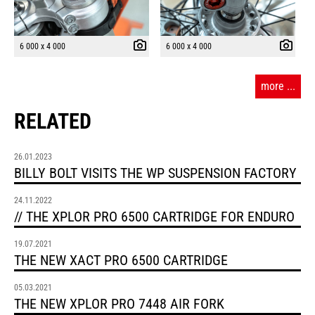
6 000 x 4 000
6 000 x 4 000
more ...
RELATED
26.01.2023
BILLY BOLT VISITS THE WP SUSPENSION FACTORY
24.11.2022
// THE XPLOR PRO 6500 CARTRIDGE FOR ENDURO
19.07.2021
THE NEW XACT PRO 6500 CARTRIDGE
05.03.2021
THE NEW XPLOR PRO 7448 AIR FORK