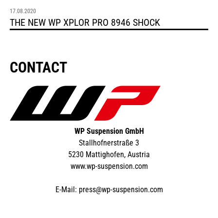
17.08.2020
THE NEW WP XPLOR PRO 8946 SHOCK
CONTACT
WP Suspension GmbH
Stallhofnerstraße 3
5230 Mattighofen, Austria
www.wp-suspension.com
E-Mail:
press@wp-suspension.com