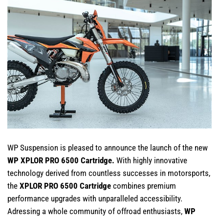
WP Suspension is pleased to announce the launch of the new
WP XPLOR PRO 6500 Cartridge.
With highly innovative
technology derived from countless successes in motorsports,
the
XPLOR PRO 6500 Cartridge
combines premium
performance upgrades with unparalleled accessibility.
Adressing a whole community of offroad enthusiasts,
WP