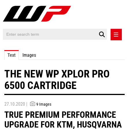
PRESS RELEASES
Text
Images
PRESS RELEASES INTERNATIONAL
THE NEW WP XPLOR PRO
CONTACT
6500 CARTRIDGE
27.10.2020 |
9 Images
TRUE PREMIUM PERFORMANCE
UPGRADE FOR KTM, HUSQVARNA