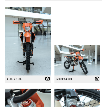
4 000 x 6 000
6 000 x 4 000