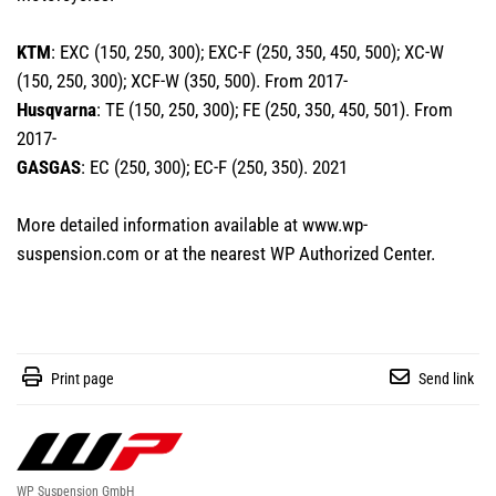
KTM
: EXC (150, 250, 300); EXC-F (250, 350, 450, 500); XC-W
(150, 250, 300); XCF-W (350, 500). From 2017-
Husqvarna
: TE (150, 250, 300); FE (250, 350, 450, 501). From
2017-
GASGAS
: EC (250, 300); EC-F (250, 350). 2021
More detailed information available at
www.wp-
suspension.com
or at the nearest
WP Authorized Center
.
Print page
Send link
WP Suspension GmbH