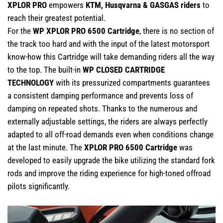
XPLOR PRO
empowers
KTM, Husqvarna & GASGAS riders
to
reach their greatest potential.
For the
WP XPLOR PRO 6500 Cartridge
, there is no section of
the track too hard and with the input of the latest motorsport
know-how this Cartridge will take demanding riders all the way
to the top. The built-in
WP CLOSED CARTRIDGE
TECHNOLOGY
with its pressurized compartments guarantees
a consistent damping performance and prevents loss of
damping on repeated shots. Thanks to the numerous and
externally adjustable settings, the riders are always perfectly
adapted to all off-road demands even when conditions change
at the last minute. The
XPLOR PRO 6500 Cartridge
was
developed to easily upgrade the bike utilizing the standard fork
rods and improve the riding experience for high-toned offroad
pilots significantly.