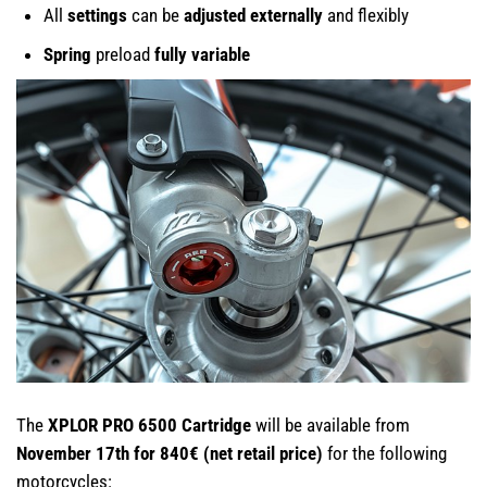
All
settings
can be
adjusted externally
and flexibly
Spring
preload
fully variable
The
XPLOR PRO 6500 Cartridge
will be available from
November 17th for 840€ (net retail price)
for the following
motorcycles: