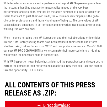
With decades of experience and expertise in motorsport
WP Suspension
guarantees
that essential handling-upgrade for motorcyclist in need of the very best
performance and reliability. Whether it’s the acute demands of a race or simply for
riders that want to push their own limits, the Austrian-based company is the go-to
choice for professionals and those who dream of being so. The core values of WP
Suspension are embedded in performance and innovation: two essential words that
will ring true with any biker.
When it comes to racing then WP Suspension and their collaborations with entities
like the KTM Factory Racing teams have been prolific in their results and efforts
whether Dakar, Enduro, Supercross, MXGP and now podium presence in MotoGP. With
our new
WP PRO COMPONENTS
anyone can make their motorcycle into a ride that
will provide the necessary edge in competition.
With WP Suspension never before has a rider had the power, backup and resources to
extract the upmost of their motorcycle’s capabilities. Now they can. Take the chance,
take the opportunity: GET IN FRONT.
ALL CONTENTS OF THIS PRESS
RELEASE AS .ZIP:
Direct download