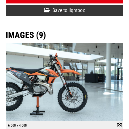
Save to lightbox
IMAGES (9)
6 000 x 4 000