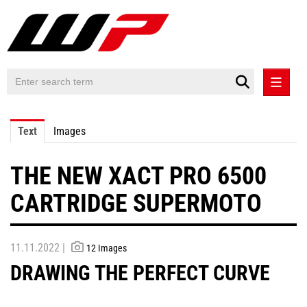
PRESS RELEASES
Text
Images
PRESS RELEASES INTERNATIONAL
THE NEW XACT PRO 6500
CONTACT
CARTRIDGE SUPERMOTO
11.11.2022 |
12 Images
DRAWING THE PERFECT CURVE