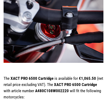
The
XACT PRO 6500 Cartridge
is available for
€1,065.50
(net
retail price excluding VAT). The
XACT PRO 6500 Cartridge
with article number
A480C108W002220
will fit the following
motorcycles: