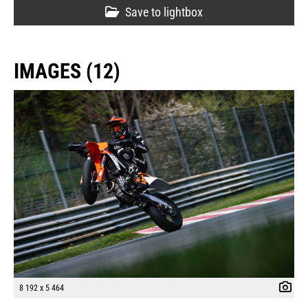
Save to lightbox
IMAGES (12)
8 192 x 5 464