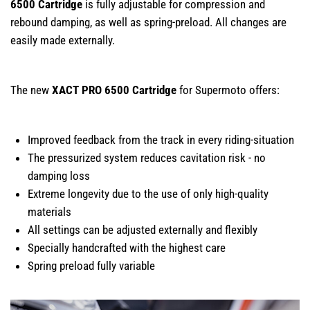
6500 Cartridge
is fully adjustable for compression and
rebound damping, as well as spring-preload. All changes are
easily made externally.
The new
XACT PRO 6500 Cartridge
for Supermoto offers:
Improved feedback from the track in every riding-situation
The pressurized system reduces cavitation risk - no
damping loss
Extreme longevity due to the use of only high-quality
materials
All settings can be adjusted externally and flexibly
Specially handcrafted with the highest care
Spring preload fully variable