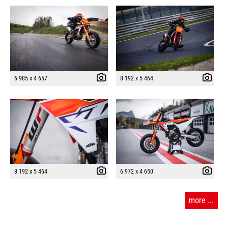
6 985 x 4 657
8 192 x 5 464
8 192 x 5 464
6 972 x 4 650
more ...