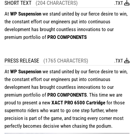
SHORT TEXT
(204 CHARACTERS)
.TXT
At
WP Suspension
we stand united by our fierce desire to win,
the constant effort our engineers put into continuous
development has brought countless innovations to our
premium portfolio of
PRO COMPONENTS
PRESS RELEASE
(1765 CHARACTERS)
.TXT
At
WP Suspension
we stand united by our fierce desire to win,
the constant effort our engineers put into continuous
development has brought countless innovations to our
premium portfolio of
PRO COMPONENTS
. This time we are
proud to present a new
XACT PRO 6500 Cartridge
for those
supermoto riders who want to go one step further, where
precision is part of the game, and tracing every corner most
perfectly becomes decisive when chasing the podium.