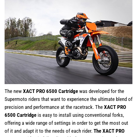
The new
XACT PRO 6500 Cartridge
was developed for the
Supermoto riders that want to experience the ultimate blend of
precision and performance at the racetrack. The
XACT PRO
6500 Cartridge
is easy to install using conventional forks,
offering a wide range of settings in order to get the most out
of it and adapt it to the needs of each rider.
The XACT PRO