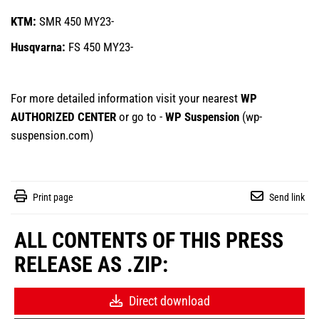
KTM:
SMR 450 MY23-
Husqvarna:
FS 450 MY23-
For more detailed information visit your nearest
WP
AUTHORIZED CENTER
or go to -
WP Suspension
(
wp-
suspension.com
)
Print page
Send link
ALL CONTENTS OF THIS PRESS
RELEASE AS .ZIP:
Direct download