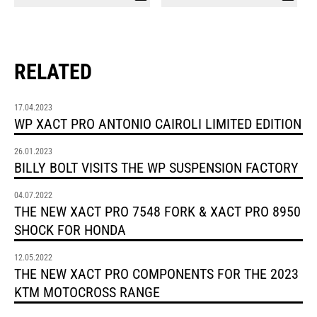
RELATED
17.04.2023
WP XACT PRO ANTONIO CAIROLI LIMITED EDITION
26.01.2023
BILLY BOLT VISITS THE WP SUSPENSION FACTORY
04.07.2022
THE NEW XACT PRO 7548 FORK & XACT PRO 8950
SHOCK FOR HONDA
12.05.2022
THE NEW XACT PRO COMPONENTS FOR THE 2023
KTM MOTOCROSS RANGE