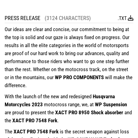
PRESS RELEASE
(3124 CHARACTERS)
.TXT
Our ideas are clear and concise, our commitment to being at
the top is solid and our gaze is always fixed on progress. Our
results in all the elite categories in the world of motorsports
are proof of our hard work to bring our advances, quality and
performance to those riders who want to go one step further
than the rest. Whether on the motocross track, on the street
or in the mountains, our
WP PRO COMPONENTS
will make the
difference.
With the launch of the new and redesigned
Husqvarna
Motorcycles 2023
motocross range, we, at
WP Suspension
are proud to present the
XACT PRO 8950 Shock absorber
and
the
XACT PRO 7548 Fork
.
The
XACT PRO 7548 Fork
is the secret weapon against loss