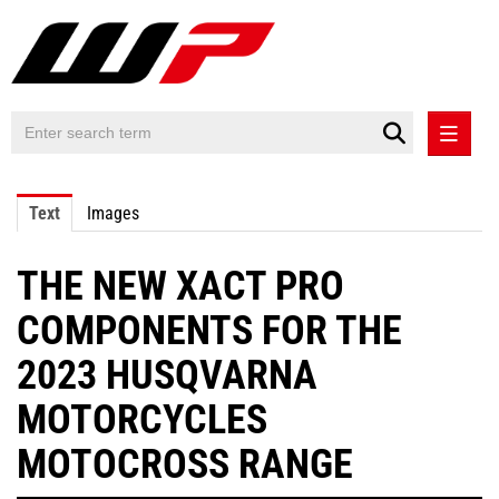
PRESS RELEASES
Text
Images
PRESS RELEASES INTERNATIONAL
THE NEW XACT PRO
CONTACT
COMPONENTS FOR THE
2023 HUSQVARNA
MOTORCYCLES
MOTOCROSS RANGE