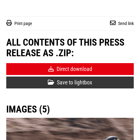
Print page
Send link
ALL CONTENTS OF THIS PRESS
RELEASE AS .ZIP:
Direct download
Save to lightbox
IMAGES (5)