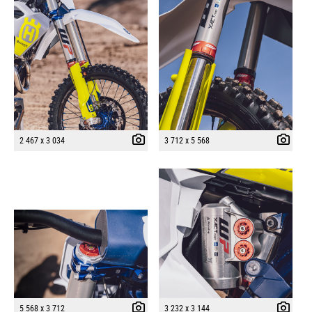
2 467 x 3 034
3 712 x 5 568
5 568 x 3 712
3 232 x 3 144