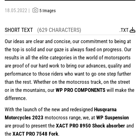
18.05.2022 |
5 Images
SHORT TEXT
(629 CHARACTERS)
.TXT
Our ideas are clear and concise, our commitment to being at
the top is solid and our gaze is always fixed on progress. Our
results in all the elite categories in the world of motorsports
are proof of our hard work to bring our advances, quality and
performance to those riders who want to go one step further
than the rest. Whether on the motocross track, on the street
or in the mountains, our
WP PRO COMPONENTS
will make the
difference.
With the launch of the new and redesigned
Husqvarna
Motorcycles 2023
motocross range, we, at
WP Suspension
are proud to present the
XACT PRO 8950 Shock absorber
and
the
XACT PRO 7548 Fork
.