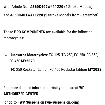
With Article No.:
A360C409W411220
(4 Stroke Models)
and
A360C401W411220
(2 Stroke Models from September)
These
PRO COMPONENTS
are available for the following
motorcycles:
Husqvarna Motorcycles
: TC 125, TC 250, FC 250, FC 350,
FC 450
MY2023
FC 250 Rockstar Edition FC 450 Rockstar Edition
MY2022
For more detailed information visit your nearest
WP
AUTHORIZED CENTER
or go to -
WP Suspension (
wp-suspension.com
)