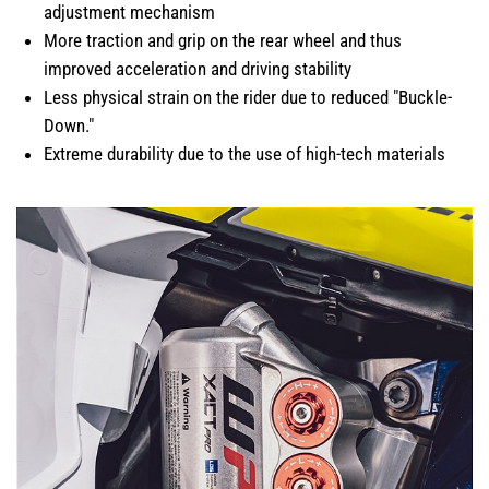
adjustment mechanism
More traction and grip on the rear wheel and thus
improved acceleration and driving stability
Less physical strain on the rider due to reduced "Buckle-
Down."
Extreme durability due to the use of high-tech materials