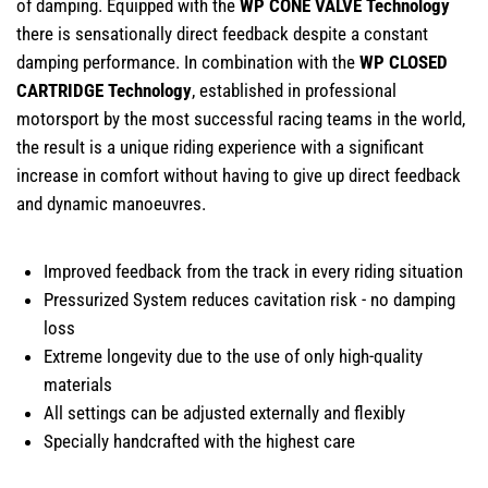
of damping. Equipped with the
WP CONE VALVE Technology
there is sensationally direct feedback despite a constant
damping performance. In combination with the
WP CLOSED
CARTRIDGE Technology
, established in professional
motorsport by the most successful racing teams in the world,
the result is a unique riding experience with a significant
increase in comfort without having to give up direct feedback
and dynamic manoeuvres.
Improved feedback from the track in every riding situation
Pressurized System reduces cavitation risk - no damping
loss
Extreme longevity due to the use of only high-quality
materials
All settings can be adjusted externally and flexibly
Specially handcrafted with the highest care