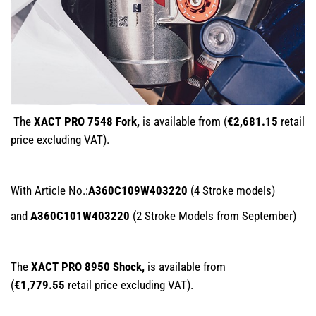
The
XACT PRO 7548 Fork,
is available from (
€2,681.15
retail
price excluding VAT).
With Article No.:
A360C109W403220
(4 Stroke models)
and
A360C101W403220
(2 Stroke Models from September)
The
XACT PRO 8950 Shock,
is available from
(
€1,779.55
retail price excluding VAT).