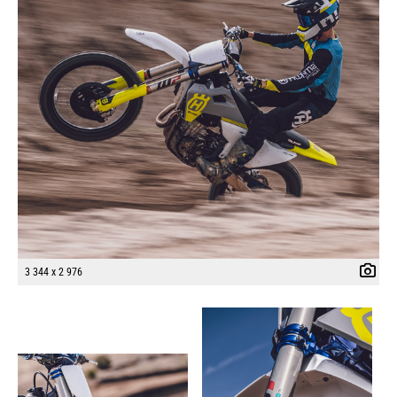
3 344 x 2 976