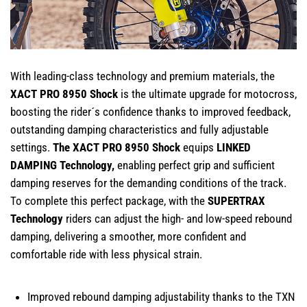
With leading-class technology and premium materials, the
XACT PRO 8950 Shock
is the ultimate upgrade for motocross,
boosting the rider´s confidence thanks to improved feedback,
outstanding damping characteristics and fully adjustable
settings.
T
he XACT PRO 8950 Shock
equips
LINKED
DAMPING Technology,
enabling perfect grip and sufficient
damping reserves for the demanding conditions of the track.⁠
To complete this perfect package, with the
SUPERTRAX
Technology
riders can adjust the high- and low-speed rebound
damping, delivering a smoother, more confident and
comfortable ride with less physical strain.
Improved rebound damping adjustability thanks to the TXN