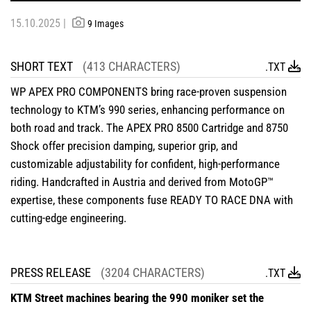
15.10.2025 |
9 Images
SHORT TEXT
(413 CHARACTERS)
.TXT
WP APEX PRO COMPONENTS bring race-proven suspension
technology to KTM’s 990 series, enhancing performance on
both road and track. The APEX PRO 8500 Cartridge and 8750
Shock offer precision damping, superior grip, and
customizable adjustability for confident, high-performance
riding. Handcrafted in Austria and derived from MotoGP™
expertise, these components fuse READY TO RACE DNA with
cutting-edge engineering.
PRESS RELEASE
(3204 CHARACTERS)
.TXT
KTM Street machines bearing the 990 moniker set the