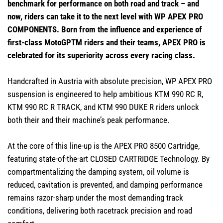
benchmark for performance on both road and track – and
now, riders can take it to the next level with WP APEX PRO
COMPONENTS. Born from the influence and experience of
first-class MotoGPTM riders and their teams, APEX PRO is
celebrated for its superiority across every racing class.
Handcrafted in Austria with absolute precision, WP APEX PRO
suspension is engineered to help ambitious KTM 990 RC R,
KTM 990 RC R TRACK, and KTM 990 DUKE R riders unlock
both their and their machine’s peak performance.
At the core of this line-up is the APEX PRO 8500 Cartridge,
featuring state-of-the-art CLOSED CARTRIDGE Technology. By
compartmentalizing the damping system, oil volume is
reduced, cavitation is prevented, and damping performance
remains razor-sharp under the most demanding track
conditions, delivering both racetrack precision and road