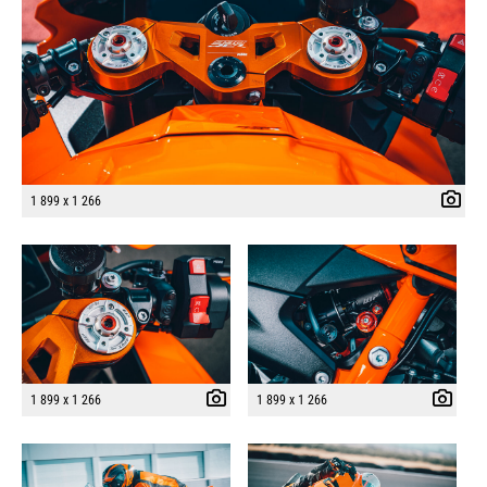
1 899 x 1 266
1 899 x 1 266
1 899 x 1 266