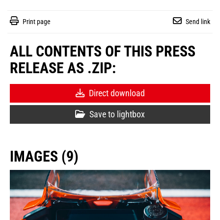
Print page
Send link
ALL CONTENTS OF THIS PRESS
RELEASE AS .ZIP:
Direct download
Save to lightbox
IMAGES (9)