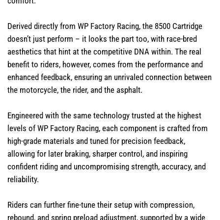
comfort.
Derived directly from WP Factory Racing, the 8500 Cartridge
doesn’t just perform – it looks the part too, with race-bred
aesthetics that hint at the competitive DNA within. The real
benefit to riders, however, comes from the performance and
enhanced feedback, ensuring an unrivaled connection between
the motorcycle, the rider, and the asphalt.
Engineered with the same technology trusted at the highest
levels of WP Factory Racing, each component is crafted from
high-grade materials and tuned for precision feedback,
allowing for later braking, sharper control, and inspiring
confident riding and uncompromising strength, accuracy, and
reliability.
Riders can further fine-tune their setup with compression,
rebound, and spring preload adjustment, supported by a wide