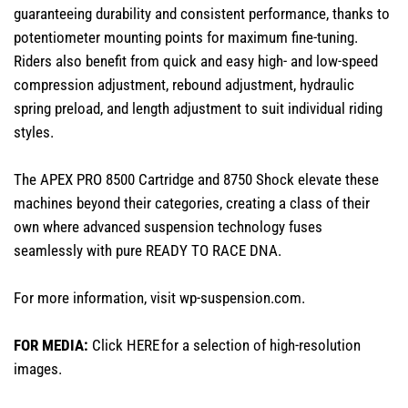
guaranteeing durability and consistent performance, thanks to
potentiometer mounting points for maximum fine-tuning.
Riders also benefit from quick and easy high- and low-speed
compression adjustment, rebound adjustment, hydraulic
spring preload, and length adjustment to suit individual riding
styles.
The APEX PRO 8500 Cartridge and 8750 Shock elevate these
machines beyond their categories, creating a class of their
own where advanced suspension technology fuses
seamlessly with pure READY TO RACE DNA.
For more information, visit
wp-suspension.com
.
FOR MEDIA:
Click
HERE
for a selection of high-resolution
images.