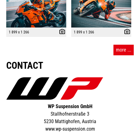
1 899 x 1 266
1 899 x 1 266
more ...
CONTACT
WP Suspension GmbH
Stallhofnerstraße 3
5230 Mattighofen, Austria
www.wp-suspension.com