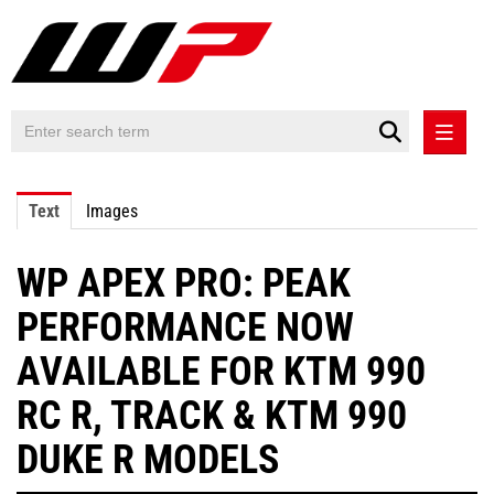
PRESS RELEASES
Text
Images
PRESS RELEASES INTERNATIONAL
WP APEX PRO: PEAK
CONTACT
PERFORMANCE NOW
AVAILABLE FOR KTM 990
RC R, TRACK & KTM 990
DUKE R MODELS