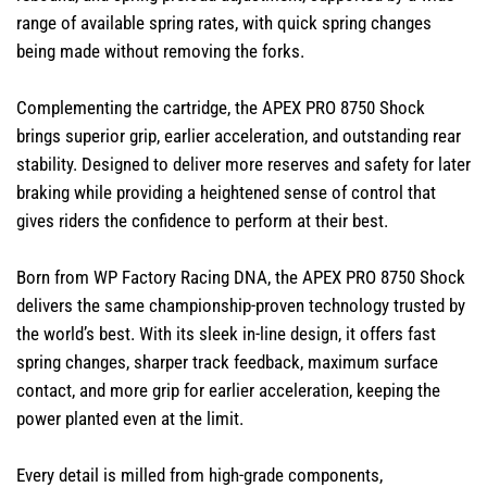
range of available spring rates, with quick spring changes
being made without removing the forks.
Complementing the cartridge, the APEX PRO 8750 Shock
brings superior grip, earlier acceleration, and outstanding rear
stability. Designed to deliver more reserves and safety for later
braking while providing a heightened sense of control that
gives riders the confidence to perform at their best.
Born from WP Factory Racing DNA, the APEX PRO 8750 Shock
delivers the same championship-proven technology trusted by
the world’s best. With its sleek in-line design, it offers fast
spring changes, sharper track feedback, maximum surface
contact, and more grip for earlier acceleration, keeping the
power planted even at the limit.
Every detail is milled from high-grade components,