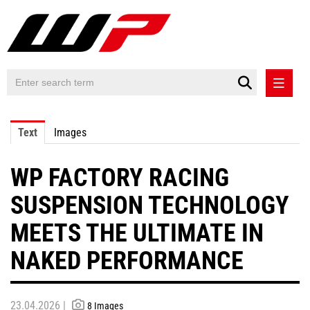
PRESS RELEASES
Text
Images
PRESS RELEASES INTERNATIONAL
WP FACTORY RACING
CONTACT
SUSPENSION TECHNOLOGY
MEETS THE ULTIMATE IN
NAKED PERFORMANCE
23.04.2026 |
8 Images