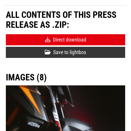
ALL CONTENTS OF THIS PRESS
RELEASE AS .ZIP:
Direct download
Save to lightbox
IMAGES (8)