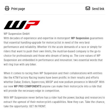
Print page
Send link
WP Suspension GmbH
With decades of experience and expertise in motorsport
WP Suspension
guarantees
that essential handling-upgrade for motorcyclist in need of the very best
performance and reliability. Whether it’s the acute demands of a race or simply for
riders that want to push their own limits, the Austrian-based company is the go-to
choice for professionals and those who dream of being so. The core values of WP
Suspension are embedded in performance and innovation: two essential words that
will ring true with any biker.
When it comes to racing then WP Suspension and their collaborations with entities
like the KTM Factory Racing teams have been prolific in their results and efforts
whether Dakar, Enduro, Supercross, MXGP and now podium presence in MotoGP. With
our new
WP PRO COMPONENTS
anyone can make their motorcycle into a ride that
will provide the necessary edge in competition.
With WP Suspension never before has a rider had the power, backup and resources to
extract the upmost of their motorcycle’s capabilities. Now they can. Take the chance,
take the opportunity: GET IN FRONT.