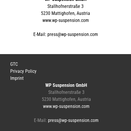
Stallhofnerstraße 3
5230 Mattighofen, Austria
www.wp-suspension.com
E-Mail:
press@wp-suspension.com
GTC
Privacy Policy
Imprint
WP Suspension GmbH
Stallhofnerstraße 3
5230 Mattighofen, Austria
www.wp-suspension.com
E-Mail:
press@wp-suspension.com