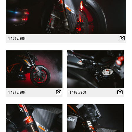
1 199 x 800
1 199 x 800
1 199 x 800