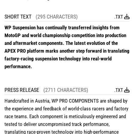
SHORT TEXT
(295 CHARACTERS)
.TXT
WP Suspension has continually transferred insights from
MotoGP and world championship competition into production
and aftermarket components. The latest evolution of the
APEX PRO platform marks another step forward in translating
factory-racing suspension technology into real-world
performance.
PRESS RELEASE
(2711 CHARACTERS)
.TXT
Handcrafted in Austria, WP PRO COMPONENTS are shaped by
the experience and feedback of world-class racers and factory
race teams. Each component is meticulously engineered and
tested to deliver uncompromised track performance,
translating race-proven technology into high-performance