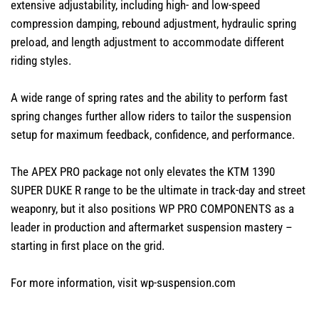
extensive adjustability, including high- and low-speed
compression damping, rebound adjustment, hydraulic spring
preload, and length adjustment to accommodate different
riding styles.
A wide range of spring rates and the ability to perform fast
spring changes further allow riders to tailor the suspension
setup for maximum feedback, confidence, and performance.
The APEX PRO package not only elevates the KTM 1390
SUPER DUKE R range to be the ultimate in track-day and street
weaponry, but it also positions WP PRO COMPONENTS as a
leader in production and aftermarket suspension mastery –
starting in first place on the grid.
For more information, visit
wp-suspension.com