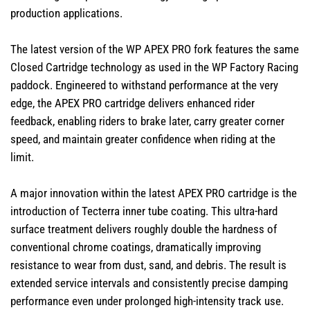
production applications.
The latest version of the WP APEX PRO fork features the same
Closed Cartridge technology as used in the WP Factory Racing
paddock. Engineered to withstand performance at the very
edge, the APEX PRO cartridge delivers enhanced rider
feedback, enabling riders to brake later, carry greater corner
speed, and maintain greater confidence when riding at the
limit.
A major innovation within the latest APEX PRO cartridge is the
introduction of Tecterra inner tube coating. This ultra-hard
surface treatment delivers roughly double the hardness of
conventional chrome coatings, dramatically improving
resistance to wear from dust, sand, and debris. The result is
extended service intervals and consistently precise damping
performance even under prolonged high-intensity track use.