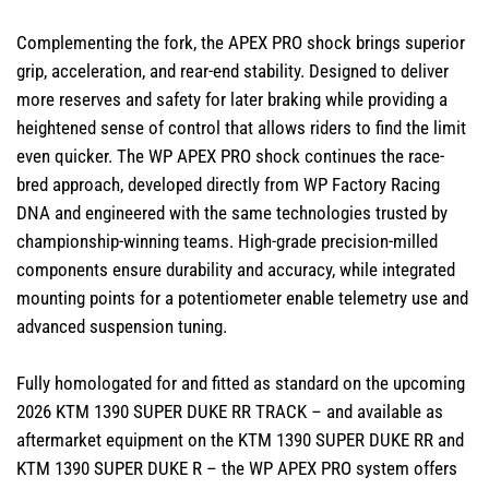
Complementing the fork, the APEX PRO shock brings superior
grip, acceleration, and rear-end stability. Designed to deliver
more reserves and safety for later braking while providing a
heightened sense of control that allows riders to find the limit
even quicker. The WP APEX PRO shock continues the race-
bred approach, developed directly from WP Factory Racing
DNA and engineered with the same technologies trusted by
championship-winning teams. High-grade precision-milled
components ensure durability and accuracy, while integrated
mounting points for a potentiometer enable telemetry use and
advanced suspension tuning.
Fully homologated for and fitted as standard on the upcoming
2026 KTM 1390 SUPER DUKE RR TRACK – and available as
aftermarket equipment on the KTM 1390 SUPER DUKE RR and
KTM 1390 SUPER DUKE R – the WP APEX PRO system offers