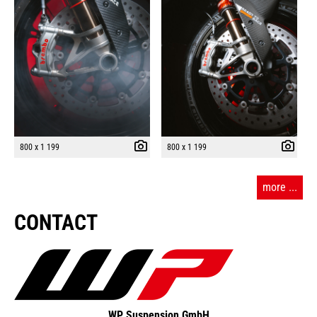
800 x 1 199
800 x 1 199
more ...
CONTACT
WP Suspension GmbH