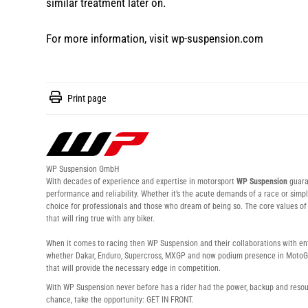
similar treatment later on.
For more information, visit
wp-suspension.com
Print page
WP Suspension GmbH
With decades of experience and expertise in motorsport
WP Suspension
guaran
performance and reliability. Whether it’s the acute demands of a race or simpl
choice for professionals and those who dream of being so. The core values 
that will ring true with any biker.
When it comes to racing then WP Suspension and their collaborations with enti
whether Dakar, Enduro, Supercross, MXGP and now podium presence in MotoG
that will provide the necessary edge in competition.
With WP Suspension never before has a rider had the power, backup and resour
chance, take the opportunity: GET IN FRONT.