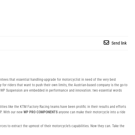
Send link
tees that essential handling-upgrade for motorcyclist in need of the very best
y for riders that want to push their own limits, the Austrian-based company is the go-to
of WP Suspension are embedded in performance and innovation: two essential words
ties like the KTM Factory Racing teams have been prolific in their results and efforts
P. With our new
WP PRO COMPONENTS
anyone can make their motorcycle into a ride
ces to extract the upmost of their motorcycle’s capabilities. Now they can. Take the