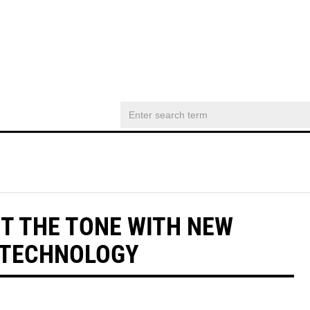
T THE TONE WITH NEW
 TECHNOLOGY