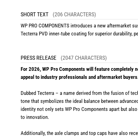
SHORT TEXT
(206 CHARACTERS)
WP PRO COMPONENTS introduces a new aftermarket suspe
Tecterra PVD inner‑tube coating for superior durability,
PRESS RELEASE
(2047 CHARACTERS)
For 2026, WP Pro Components will feature completely ne
appeal to industry professionals and aftermarket buyers
Dubbed Tecterra – a name derived from the fusion of tec
tone that symbolizes the ideal balance between advanced
identity not only sets WP Pro Components apart but also
to innovation.
Additionally, the axle clamps and top caps have also rec