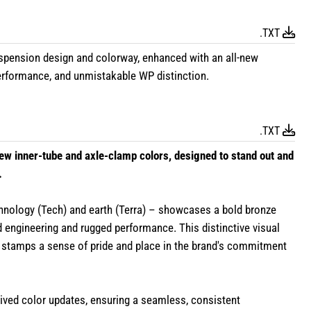
.TXT
nsion design and colorway, enhanced with an all-new
 performance, and unmistakable WP distinction.
.TXT
w inner-tube and axle-clamp colors, designed to stand out and
.
hnology (Tech) and earth (Terra) – showcases a bold bronze
 engineering and rugged performance. This distinctive visual
 stamps a sense of pride and place in the brand's commitment
eived color updates, ensuring a seamless, consistent