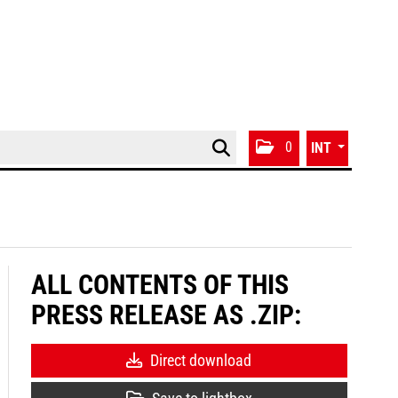
0
INT
ALL CONTENTS OF THIS
PRESS RELEASE AS .ZIP:
Direct download