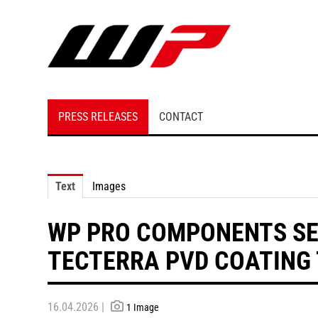
PRESS RELEASES
CONTACT
Text
Images
WP PRO COMPONENTS SE
TECTERRA PVD COATING
16.04.2026 |
1 Image