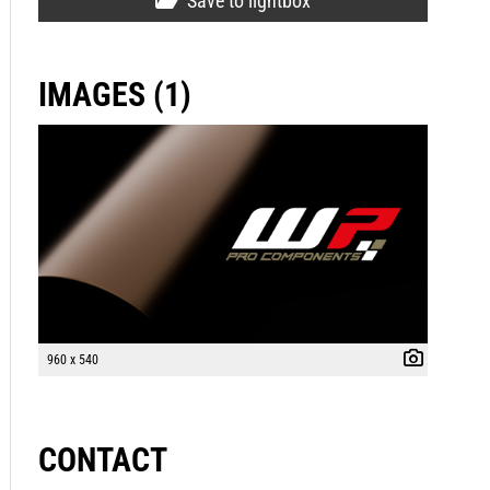
Save to lightbox
IMAGES (1)
960 x 540
CONTACT