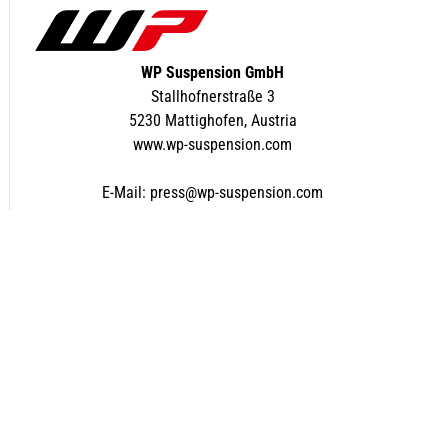
WP Suspension GmbH
Stallhofnerstraße 3
5230 Mattighofen, Austria
www.wp-suspension.com
E-Mail:
press@wp-suspension.com