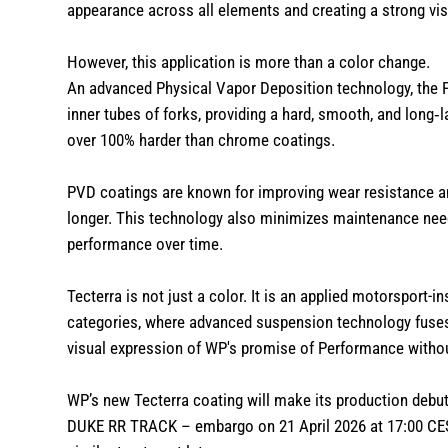
appearance across all elements and creating a strong vi
However, this application is more than a color change.
An advanced Physical Vapor Deposition technology, the 
inner tubes of forks, providing a hard, smooth, and long‑
over 100% harder than chrome coatings.
PVD coatings are known for improving wear resistance an
longer. This technology also minimizes maintenance need
performance over time.
Tecterra is not just a color. It is an applied motorsport
categories, where advanced suspension technology fus
visual expression of WP's promise of Performance with
WP’s new Tecterra coating will make its production debut
DUKE RR TRACK – embargo on 21 April 2026 at 17:00 CE