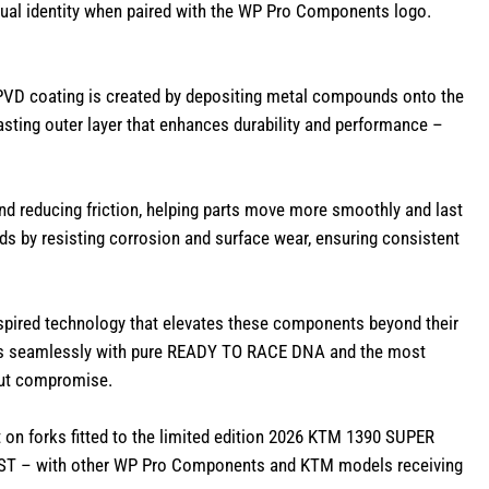
sual identity when paired with the WP Pro Components logo.
PVD coating is created by depositing metal compounds onto the
lasting outer layer that enhances durability and performance –
d reducing friction, helping parts move more smoothly and last
s by resisting corrosion and surface wear, ensuring consistent
-inspired technology that elevates these components beyond their
es seamlessly with pure READY TO RACE DNA and the most
out compromise.
 on forks fitted to the limited edition 2026 KTM 1390 SUPER
ST – with other WP Pro Components and KTM models receiving