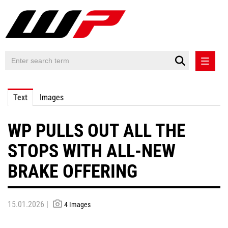
PRESS RELEASES
Text
Images
PRESS RELEASES INTERNATIONAL
WP PULLS OUT ALL THE
CONTACT
STOPS WITH ALL-NEW
BRAKE OFFERING
15.01.2026 |
4 Images