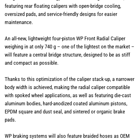
featuring rear floating calipers with open-bridge cooling,
oversized pads, and service-friendly designs for easier
maintenance.
An all-new, lightweight four-piston WP Front Radial Caliper
weighing in at only 740 g – one of the lightest on the market –
will feature a central bridge structure, designed to be as stiff
and compact as possible.
Thanks to this optimization of the caliper stack-up, a narrower
body width is achieved, making the radial caliper compatible
with spoked wheel applications, as well as featuring die-cast
aluminum bodies, hard-anodized coated aluminum pistons,
EPDM square and dust seal, and sintered or organic brake
pads.​
WP braking systems will also feature braided hoses as OEM