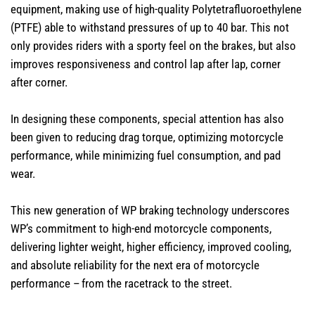
equipment, making use of high-quality Polytetrafluoroethylene​
(PTFE) able to withstand pressures of up to 40 bar. This not
only provides riders with a sporty feel on the brakes, but also
improves responsiveness and control lap after lap, corner
after corner.
In designing these components, special attention has also
been given to reducing drag torque, optimizing motorcycle
performance, while minimizing fuel consumption, and pad
wear.
This new generation of WP braking technology underscores
WP’s commitment to high-end motorcycle components,
delivering lighter weight, higher efficiency, improved cooling,
and absolute reliability for the next era of motorcycle
performance – from the racetrack to the street.