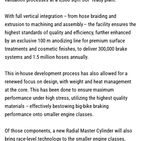
With full vertical integration – from hose braiding and
extrusion to machining and assembly – the facility ensures the
highest standards of quality and efficiency, further enhanced
by an exclusive 100 m anodizing line for premium surface
treatments and cosmetic finishes, to deliver 300,000 brake
systems and 1.5 million hoses annually.
This in-house development process has also allowed for a
renewed focus on design, with weight and heat management
at the core. This has been done to ensure maximum
performance under high stress, utilizing the highest quality
materials – effectively bestowing big-bike braking
performance onto smaller engine classes.
Of those components, a new Radial Master Cylinder will also
bring race-level technology to the smaller engine classes,