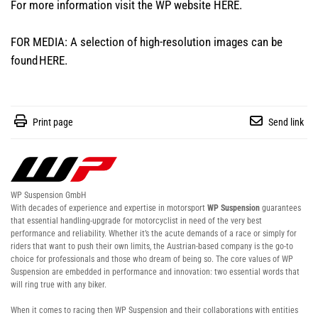
For more information visit the WP website
HERE
.
FOR MEDIA: A selection of high-resolution images can be
found
HERE
.
Print page
Send link
WP Suspension GmbH
With decades of experience and expertise in motorsport
WP Suspension
guarantees
that essential handling-upgrade for motorcyclist in need of the very best
performance and reliability. Whether it’s the acute demands of a race or simply for
riders that want to push their own limits, the Austrian-based company is the go-to
choice for professionals and those who dream of being so. The core values of WP
Suspension are embedded in performance and innovation: two essential words that
will ring true with any biker.
When it comes to racing then WP Suspension and their collaborations with entities