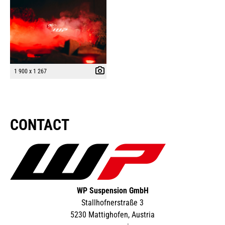
1 900 x 1 267
CONTACT
WP Suspension GmbH
Stallhofnerstraße 3
5230 Mattighofen, Austria