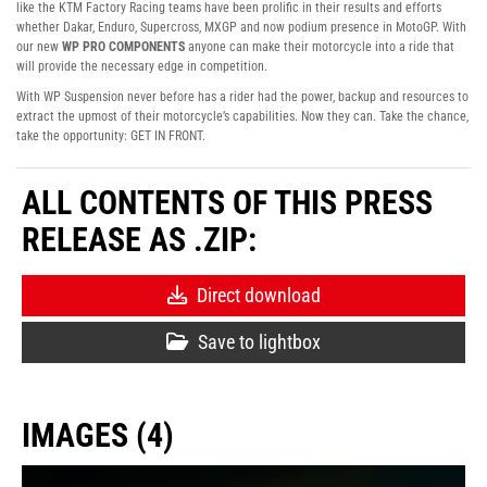
like the KTM Factory Racing teams have been prolific in their results and efforts
whether Dakar, Enduro, Supercross, MXGP and now podium presence in MotoGP. With
our new
WP PRO COMPONENTS
anyone can make their motorcycle into a ride that
will provide the necessary edge in competition.
With WP Suspension never before has a rider had the power, backup and resources to
extract the upmost of their motorcycle’s capabilities. Now they can. Take the chance,
take the opportunity: GET IN FRONT.
ALL CONTENTS OF THIS PRESS
RELEASE AS .ZIP:
Direct download
Save to lightbox
IMAGES (4)