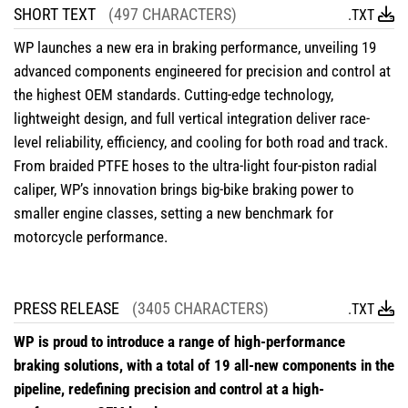
SHORT TEXT
(497 CHARACTERS)
.TXT
WP launches a new era in braking performance, unveiling 19
advanced components engineered for precision and control at
the highest OEM standards. Cutting-edge technology,
lightweight design, and full vertical integration deliver race-
level reliability, efficiency, and cooling for both road and track.
From braided PTFE hoses to the ultra-light four-piston radial
caliper, WP’s innovation brings big-bike braking power to
smaller engine classes, setting a new benchmark for
motorcycle performance.
PRESS RELEASE
(3405 CHARACTERS)
.TXT
WP is proud to introduce a range of high-performance
braking solutions, with a total of 19 all-new components in the
pipeline, redefining precision and control at a high-