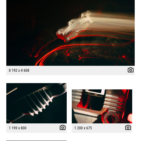
8 192 x 4 608
1 199 x 800
1 200 x 675