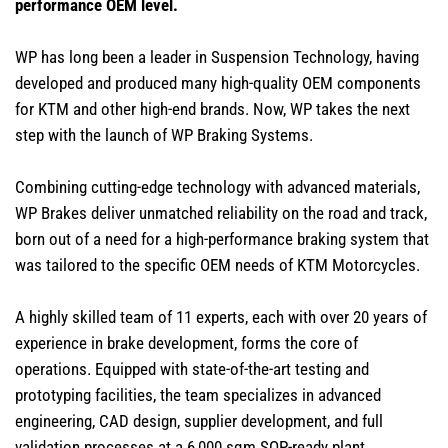
performance OEM level.
WP has long been a leader in Suspension Technology, having
developed and produced many high-quality OEM components
for KTM and other high-end brands. Now, WP takes the next
step with the launch of WP Braking Systems.
Combining cutting-edge technology with advanced materials,
WP Brakes deliver unmatched reliability on the road and track,
born out of a need for a high-performance braking system that
was tailored to the specific OEM needs of KTM Motorcycles.
A highly skilled team of 11 experts, each with over 20 years of
experience in brake development, forms the core of
operations. Equipped with state-of-the-art testing and
prototyping facilities, the team specializes in advanced
engineering, CAD design, supplier development, and full
validation processes at a 6,000 sqm SOP-ready plant.