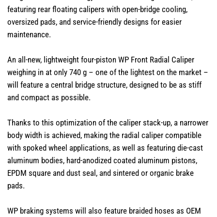
featuring rear floating calipers with open-bridge cooling,
oversized pads, and service-friendly designs for easier
maintenance.
An all-new, lightweight four-piston WP Front Radial Caliper
weighing in at only 740 g – one of the lightest on the market –
will feature a central bridge structure, designed to be as stiff
and compact as possible.
Thanks to this optimization of the caliper stack-up, a narrower
body width is achieved, making the radial caliper compatible
with spoked wheel applications, as well as featuring die-cast
aluminum bodies, hard-anodized coated aluminum pistons,
EPDM square and dust seal, and sintered or organic brake
pads.​
WP braking systems will also feature braided hoses as OEM