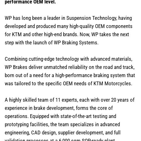
performance OEM level.
WP has long been a leader in Suspension Technology, having
developed and produced many high-quality OEM components
for KTM and other high-end brands. Now, WP takes the next
step with the launch of WP Braking Systems.
Combining cutting-edge technology with advanced materials,
WP Brakes deliver unmatched reliability on the road and track,
born out of a need for a high-performance braking system that
was tailored to the specific OEM needs of KTM Motorcycles.
A highly skilled team of 11 experts, each with over 20 years of
experience in brake development, forms the core of
operations. Equipped with state-of-the-art testing and
prototyping facilities, the team specializes in advanced
engineering, CAD design, supplier development, and full
validation processes at a 6,000 sqm SOP-ready plant.