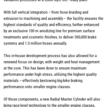
With full vertical integration – from hose braiding and
extrusion to machining and assembly – the facility ensures the
highest standards of quality and efficiency, further enhanced
by an exclusive 100 m anodizing line for premium surface
treatments and cosmetic finishes, to deliver 300,000 brake
systems and 1.5 million hoses annually.
This in-house development process has also allowed for a
renewed focus on design, with weight and heat management
at the core. This has been done to ensure maximum
performance under high stress, utilizing the highest quality
materials – effectively bestowing big-bike braking
performance onto smaller engine classes.
Of those components, a new Radial Master Cylinder will also
bring race-level technology to the smaller engine classes,