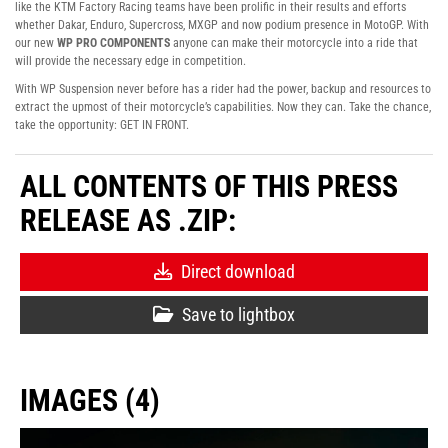
like the KTM Factory Racing teams have been prolific in their results and efforts
whether Dakar, Enduro, Supercross, MXGP and now podium presence in MotoGP. With
our new
WP PRO COMPONENTS
anyone can make their motorcycle into a ride that
will provide the necessary edge in competition.
With WP Suspension never before has a rider had the power, backup and resources to
extract the upmost of their motorcycle’s capabilities. Now they can. Take the chance,
take the opportunity: GET IN FRONT.
ALL CONTENTS OF THIS PRESS
RELEASE AS .ZIP:
Direct download
Save to lightbox
IMAGES (4)