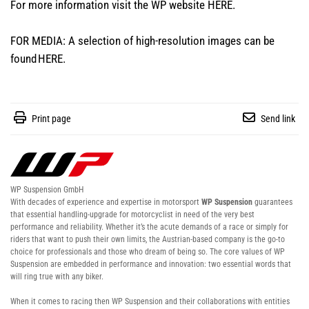
For more information visit the WP website
HERE
.
FOR MEDIA: A selection of high-resolution images can be
found
HERE
.
Print page
Send link
WP Suspension GmbH
With decades of experience and expertise in motorsport
WP Suspension
guarantees
that essential handling-upgrade for motorcyclist in need of the very best
performance and reliability. Whether it’s the acute demands of a race or simply for
riders that want to push their own limits, the Austrian-based company is the go-to
choice for professionals and those who dream of being so. The core values of WP
Suspension are embedded in performance and innovation: two essential words that
will ring true with any biker.
When it comes to racing then WP Suspension and their collaborations with entities