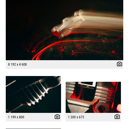
8 192 x 4 608
1 199 x 800
1 200 x 675