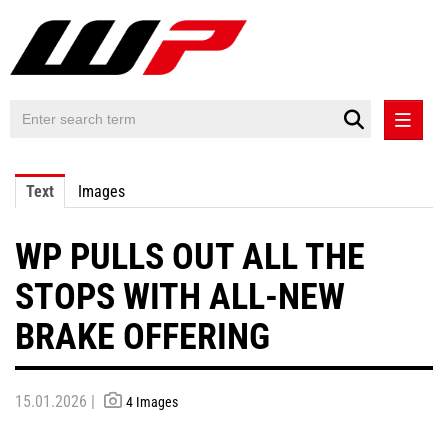
PRESS RELEASES
Text
Images
PRESS RELEASES INTERNATIONAL
WP PULLS OUT ALL THE
CONTACT
STOPS WITH ALL-NEW
BRAKE OFFERING
15.01.2026 |
4 Images