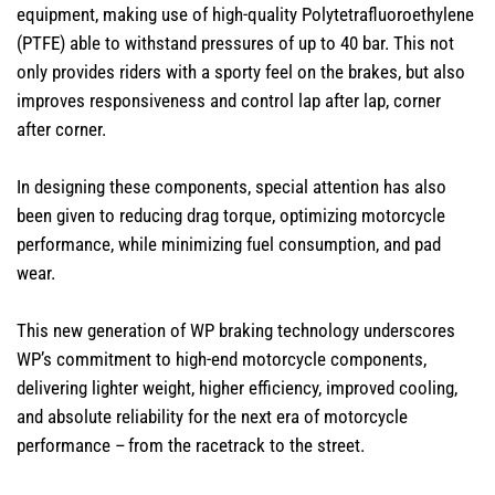
equipment, making use of high-quality Polytetrafluoroethylene​
(PTFE) able to withstand pressures of up to 40 bar. This not
only provides riders with a sporty feel on the brakes, but also
improves responsiveness and control lap after lap, corner
after corner.
In designing these components, special attention has also
been given to reducing drag torque, optimizing motorcycle
performance, while minimizing fuel consumption, and pad
wear.
This new generation of WP braking technology underscores
WP’s commitment to high-end motorcycle components,
delivering lighter weight, higher efficiency, improved cooling,
and absolute reliability for the next era of motorcycle
performance – from the racetrack to the street.