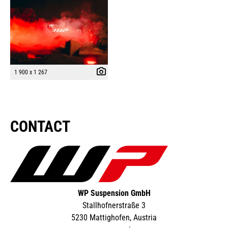
1 900 x 1 267
CONTACT
WP Suspension GmbH
Stallhofnerstraße 3
5230 Mattighofen, Austria