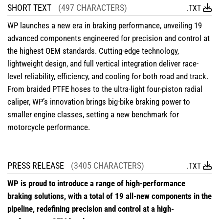
SHORT TEXT
(497 CHARACTERS)
.TXT
WP launches a new era in braking performance, unveiling 19
advanced components engineered for precision and control at
the highest OEM standards. Cutting-edge technology,
lightweight design, and full vertical integration deliver race-
level reliability, efficiency, and cooling for both road and track.
From braided PTFE hoses to the ultra-light four-piston radial
caliper, WP’s innovation brings big-bike braking power to
smaller engine classes, setting a new benchmark for
motorcycle performance.
PRESS RELEASE
(3405 CHARACTERS)
.TXT
WP is proud to introduce a range of high-performance
braking solutions, with a total of 19 all-new components in the
pipeline, redefining precision and control at a high-