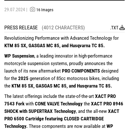
29.07.2024 |
16 Images
PRESS RELEASE
(4012 CHARACTERS)
.TXT
Revolutionizing Performance with Advanced Technology for
KTM 85 SX, GASGAS MC 85, and Husqvarna TC 85.
WP Suspension
, a leading innovator in high-performance
motorcycle suspension systems, proudly announces the
launch of its new aftermarket
PRO COMPONENTS
designed
for the
2025
generation of 85cc motocross bikes, including
the
KTM 85 SX, GASGAS MC 85, and Husqvarna TC 85.
The latest offerings include the state-of-the-art
XACT PRO
7543 Fork
with
CONE VALVE Technology
the
XACT PRO 8946
SHOCK with SUPERTRAX Technology
, and the all-new
XACT
PRO 6500 Cartridge featuring CLOSED CARTRIDGE
Technology.
These components are now available at
WP