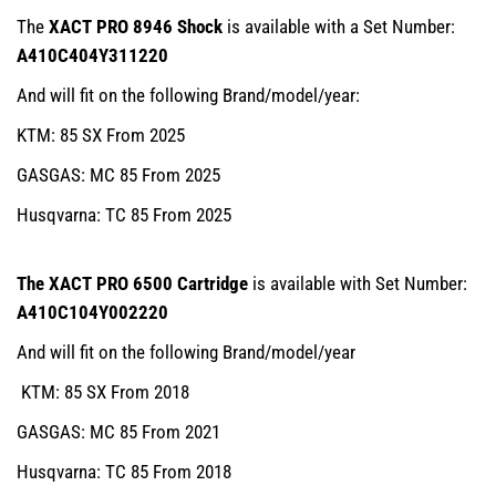
The
XACT PRO 8946 Shock
is available with a Set Number:
A410C404Y311220
And will fit on the following Brand/model/year:
KTM: 85 SX From 2025
GASGAS: MC 85 From 2025
Husqvarna: TC 85 From 2025
The XACT PRO 6500 Cartridge
is available with Set Number:
A410C104Y002220
And will fit on the following Brand/model/year
KTM: 85 SX From 2018
GASGAS: MC 85 From 2021
Husqvarna: TC 85 From 2018