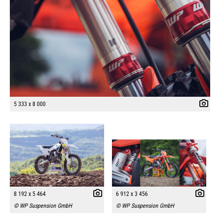
5 333 x 8 000
8 192 x 5 464
6 912 x 3 456
© WP Suspension GmbH
© WP Suspension GmbH