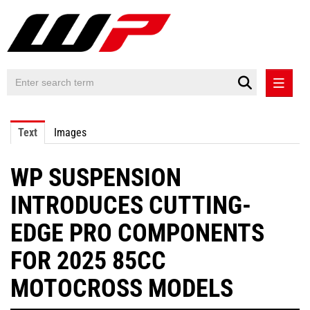
PRESS RELEASES
Text
Images
PRESS RELEASES INTERNATIONAL
WP SUSPENSION
CONTACT
INTRODUCES CUTTING-
EDGE PRO COMPONENTS
FOR 2025 85CC
MOTOCROSS MODELS