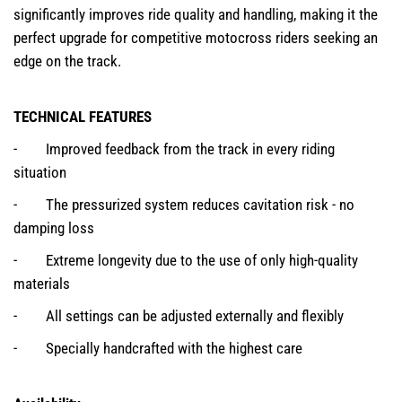
significantly improves ride quality and handling, making it the
perfect upgrade for competitive motocross riders seeking an
edge on the track.
TECHNICAL FEATURES
- Improved feedback from the track in every riding
situation
- The pressurized system reduces cavitation risk - no
damping loss
- Extreme longevity due to the use of only high-quality
materials
- All settings can be adjusted externally and flexibly
- Specially handcrafted with the highest care