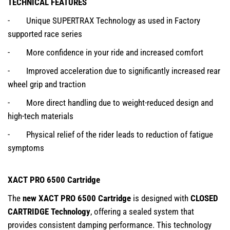
TECHNICAL FEATURES
- Unique SUPERTRAX Technology as used in Factory
supported race series
- More confidence in your ride and increased comfort
- Improved acceleration due to significantly increased rear
wheel grip and traction
- More direct handling due to weight-reduced design and
high-tech materials
- Physical relief of the rider leads to reduction of fatigue
symptoms
XACT PRO 6500 Cartridge
The
new XACT PRO 6500 Cartridge
is designed with
CLOSED
CARTRIDGE Technology
, offering a sealed system that
provides consistent damping performance. This technology