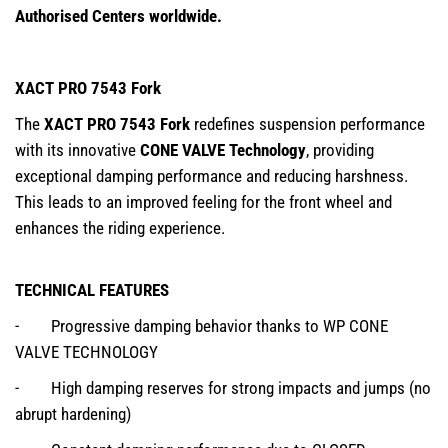
Authorised Centers worldwide.
XACT PRO 7543 Fork
The
XACT PRO 7543 Fork
redefines suspension performance
with its innovative
CONE VALVE Technology
, providing
exceptional damping performance and reducing harshness.
This leads to an improved feeling for the front wheel and
enhances the riding experience.
TECHNICAL FEATURES
- Progressive damping behavior thanks to WP CONE
VALVE TECHNOLOGY
- High damping reserves for strong impacts and jumps (no
abrupt hardening)