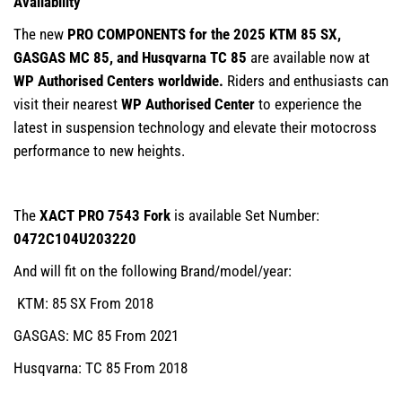
Availability
The new
PRO COMPONENTS for the 2025 KTM 85 SX,
GASGAS MC 85, and Husqvarna TC 85
are available now at
WP Authorised Centers worldwide.
Riders and enthusiasts can
visit their nearest
WP Authorised Center
to experience the
latest in suspension technology and elevate their motocross
performance to new heights.
The
XACT PRO 7543 Fork
is available Set Number:
0472C104U203220
And will fit on the following Brand/model/year:
KTM: 85 SX From 2018
GASGAS: MC 85 From 2021
Husqvarna: TC 85 From 2018