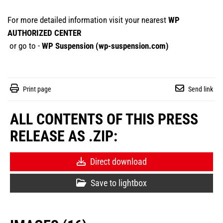
For more detailed information visit your nearest
WP
AUTHORIZED CENTER
or go to -
WP Suspension (
wp-suspension.com
)
Print page
Send link
ALL CONTENTS OF THIS PRESS
RELEASE AS .ZIP:
Direct download
Save to lightbox