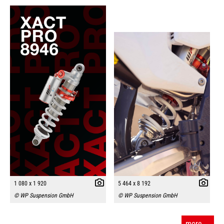
1 080 x 1 920
5 464 x 8 192
© WP Suspension GmbH
© WP Suspension GmbH
more ...