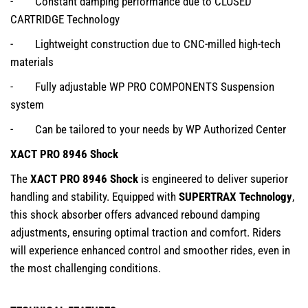
- Constant damping performance due to CLOSED
CARTRIDGE Technology
- Lightweight construction due to CNC-milled high-tech
materials
- Fully adjustable WP PRO COMPONENTS Suspension
system
- Can be tailored to your needs by WP Authorized Center
XACT PRO 8946 Shock
The
XACT PRO 8946 Shock
is engineered to deliver superior
handling and stability. Equipped with
SUPERTRAX Technology
,
this shock absorber offers advanced rebound damping
adjustments, ensuring optimal traction and comfort. Riders
will experience enhanced control and smoother rides, even in
the most challenging conditions.