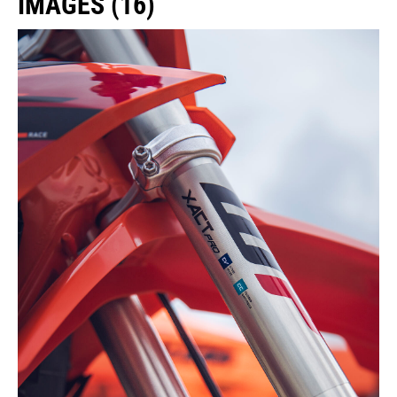
IMAGES (16)