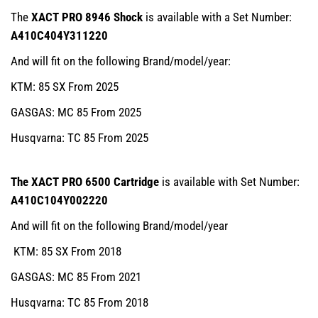
The
XACT PRO 8946 Shock
is available with a Set Number:
A410C404Y311220
And will fit on the following Brand/model/year:
KTM: 85 SX From 2025
GASGAS: MC 85 From 2025
Husqvarna: TC 85 From 2025
The XACT PRO 6500 Cartridge
is available with Set Number:
A410C104Y002220
And will fit on the following Brand/model/year
KTM: 85 SX From 2018
GASGAS: MC 85 From 2021
Husqvarna: TC 85 From 2018