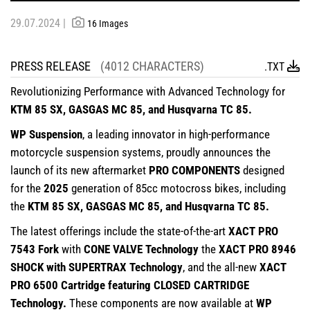
29.07.2024 |
16 Images
PRESS RELEASE
(4012 CHARACTERS)
.TXT
Revolutionizing Performance with Advanced Technology for
KTM 85 SX, GASGAS MC 85, and Husqvarna TC 85.
WP Suspension
, a leading innovator in high-performance
motorcycle suspension systems, proudly announces the
launch of its new aftermarket
PRO COMPONENTS
designed
for the
2025
generation of 85cc motocross bikes, including
the
KTM 85 SX, GASGAS MC 85, and Husqvarna TC 85.
The latest offerings include the state-of-the-art
XACT PRO
7543 Fork
with
CONE VALVE Technology
the
XACT PRO 8946
SHOCK with SUPERTRAX Technology
, and the all-new
XACT
PRO 6500 Cartridge featuring CLOSED CARTRIDGE
Technology.
These components are now available at
WP