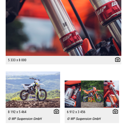
5 333 x 8 000
8 192 x 5 464
6 912 x 3 456
© WP Suspension GmbH
© WP Suspension GmbH