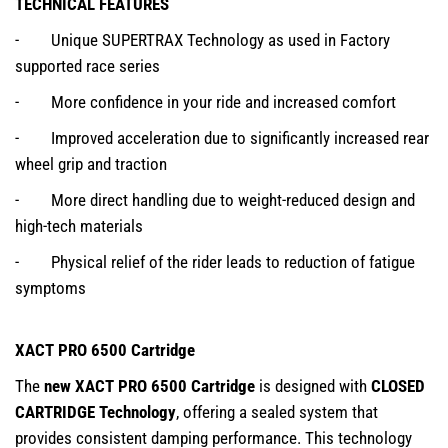
TECHNICAL FEATURES
- Unique SUPERTRAX Technology as used in Factory
supported race series
- More confidence in your ride and increased comfort
- Improved acceleration due to significantly increased rear
wheel grip and traction
- More direct handling due to weight-reduced design and
high-tech materials
- Physical relief of the rider leads to reduction of fatigue
symptoms
XACT PRO 6500 Cartridge
The
new XACT PRO 6500 Cartridge
is designed with
CLOSED
CARTRIDGE Technology
, offering a sealed system that
provides consistent damping performance. This technology