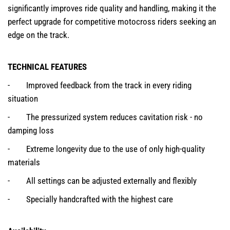
significantly improves ride quality and handling, making it the
perfect upgrade for competitive motocross riders seeking an
edge on the track.
TECHNICAL FEATURES
- Improved feedback from the track in every riding
situation
- The pressurized system reduces cavitation risk - no
damping loss
- Extreme longevity due to the use of only high-quality
materials
- All settings can be adjusted externally and flexibly
- Specially handcrafted with the highest care