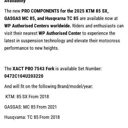
Availability
The new
PRO COMPONENTS for the 2025 KTM 85 SX,
GASGAS MC 85, and Husqvarna TC 85
are available now at
WP Authorised Centers worldwide.
Riders and enthusiasts can
visit their nearest
WP Authorised Center
to experience the
latest in suspension technology and elevate their motocross
performance to new heights.
The
XACT PRO 7543 Fork
is available Set Number:
0472C104U203220
And will fit on the following Brand/model/year:
KTM: 85 SX From 2018
GASGAS: MC 85 From 2021
Husqvarna: TC 85 From 2018