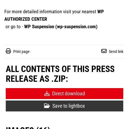
For more detailed information visit your nearest
WP
AUTHORIZED CENTER
or go to -
WP Suspension (
wp-suspension.com
)
Print page
Send link
ALL CONTENTS OF THIS PRESS
RELEASE AS .ZIP:
Direct download
Save to lightbox