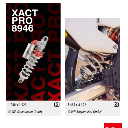
1 080 x 1 920
5 464 x 8 192
© WP Suspension GmbH
© WP Suspension GmbH
more ...