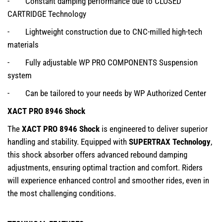
- Constant damping performance due to CLOSED
CARTRIDGE Technology
- Lightweight construction due to CNC-milled high-tech
materials
- Fully adjustable WP PRO COMPONENTS Suspension
system
- Can be tailored to your needs by WP Authorized Center
XACT PRO 8946 Shock
The
XACT PRO 8946 Shock
is engineered to deliver superior
handling and stability. Equipped with
SUPERTRAX Technology
,
this shock absorber offers advanced rebound damping
adjustments, ensuring optimal traction and comfort. Riders
will experience enhanced control and smoother rides, even in
the most challenging conditions.