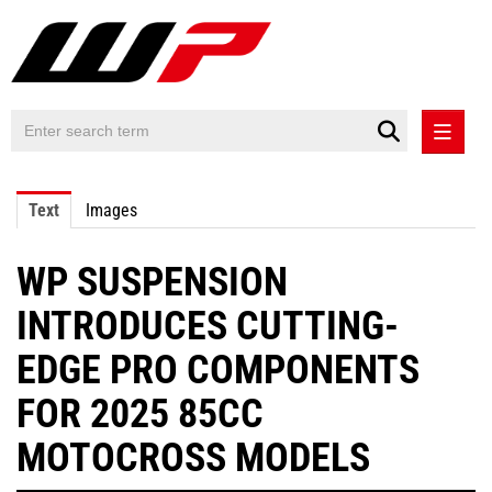
PRESS RELEASES
Text
Images
PRESS RELEASES INTERNATIONAL
WP SUSPENSION
CONTACT
INTRODUCES CUTTING-
EDGE PRO COMPONENTS
FOR 2025 85CC
MOTOCROSS MODELS