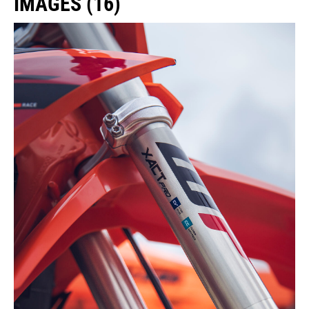
IMAGES (16)