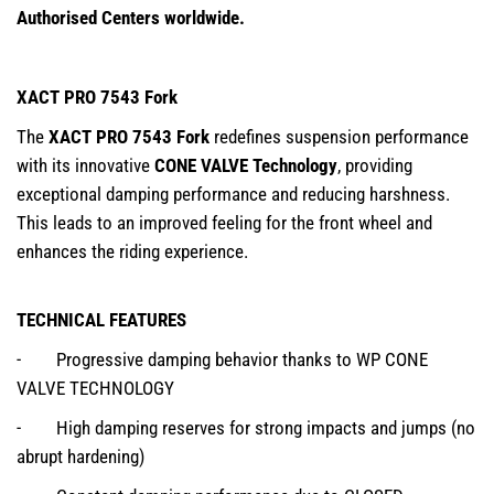
Authorised Centers worldwide.
XACT PRO 7543 Fork
The
XACT PRO 7543 Fork
redefines suspension performance
with its innovative
CONE VALVE Technology
, providing
exceptional damping performance and reducing harshness.
This leads to an improved feeling for the front wheel and
enhances the riding experience.
TECHNICAL FEATURES
- Progressive damping behavior thanks to WP CONE
VALVE TECHNOLOGY
- High damping reserves for strong impacts and jumps (no
abrupt hardening)