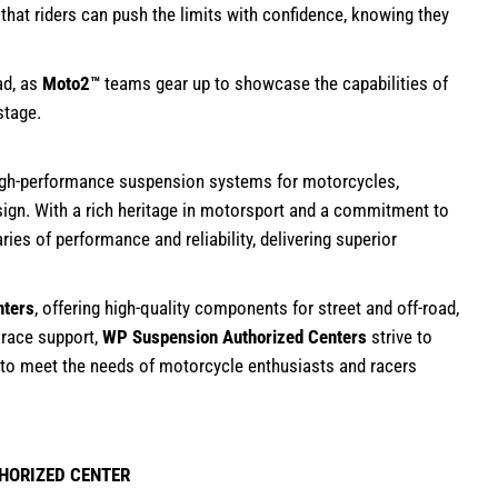
at riders can push the limits with confidence, knowing they
ad, as
Moto2™
teams gear up to showcase the capabilities of
stage.
high-performance suspension systems for motorcycles,
sign. With a rich heritage in motorsport and a commitment to
es of performance and reliability, delivering superior
nters
, offering high-quality components for street and off-road,
 race support,
WP Suspension Authorized Centers
strive to
 to meet the needs of motorcycle enthusiasts and racers
HORIZED CENTER