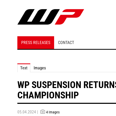
PRESS RELEASES
CONTACT
Text
Images
WP SUSPENSION RETURN
CHAMPIONSHIP
05.04.2024 |
4 Images