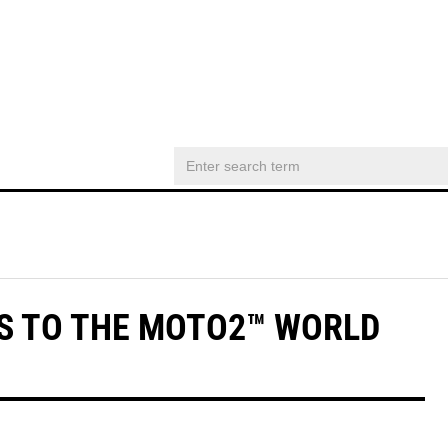
S TO THE MOTO2™ WORLD