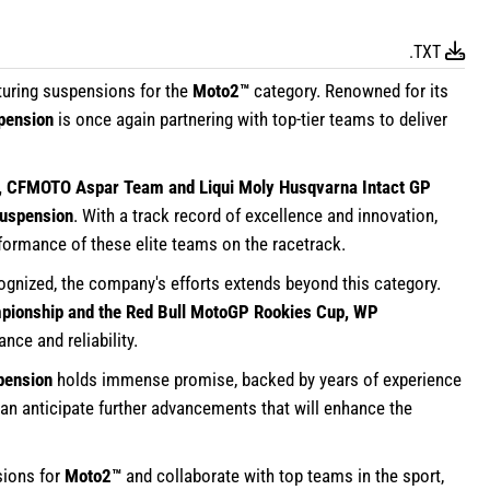
.TXT
turing suspensions for the
Moto2™
category. Renowned for its
pension
is once again partnering with top-tier teams to deliver
, CFMOTO Aspar Team and Liqui Moly Husqvarna Intact GP
spension
. With a track record of excellence and innovation,
formance of these elite teams on the racetrack.
cognized, the company's efforts extends beyond this category.
ionship and the Red Bull MotoGP Rookies Cup, WP
ce and reliability.
pension
holds immense promise, backed by years of experience
an anticipate further advancements that will enhance the
ions for
Moto2™
and collaborate with top teams in the sport,