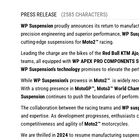
PRESS RELEASE
(2585 CHARACTERS)
WP Suspension
proudly announces its return to manufac
precision engineering and superior performance,
WP Sus
cutting-edge suspensions for
Moto2™
racing.
Leading the charge are the bikes of the
Red Bull KTM Ajo
teams, all equipped with
WP APEX PRO COMPONENTS Su
WP Suspension's technology
promises to elevate the per
While
WP Suspension's
prowess in
Moto2™
is widely re
With a strong presence in
MotoGP™, Moto3™ World Champ
Suspension
continues to push the boundaries of performan
The collaboration between the racing teams and
WP sus
and expertise. As development progresses, enthusiasts c
competitiveness and agility of
Moto2™
motorcycles.
We are thrilled in
2024
to resume manufacturing suspens