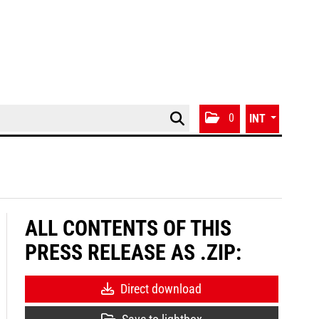
0
INT
ALL CONTENTS OF THIS
PRESS RELEASE AS .ZIP:
Direct download