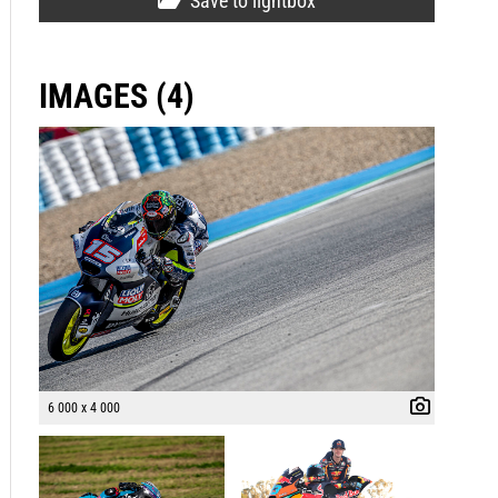
Save to lightbox
IMAGES (4)
6 000 x 4 000