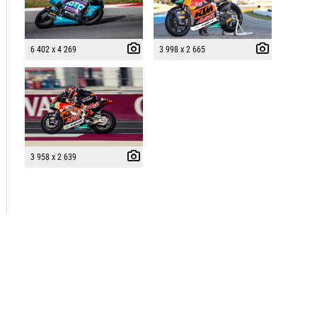
6 402 x 4 269
3 998 x 2 665
3 958 x 2 639