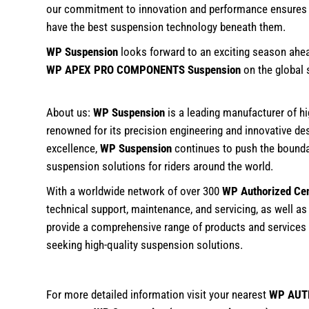
our commitment to innovation and performance ensures th
have the best suspension technology beneath them.
WP Suspension
looks forward to an exciting season ahe
WP APEX PRO COMPONENTS Suspension
on the global 
About us:
WP Suspension
is a leading manufacturer of 
renowned for its precision engineering and innovative de
excellence,
WP Suspension
continues to push the boundari
suspension solutions for riders around the world.
With a worldwide network of over 300
WP Authorized Ce
technical support, maintenance, and servicing, as well as
provide a comprehensive range of products and services
seeking high-quality suspension solutions.
For more detailed information visit your nearest
WP AUT