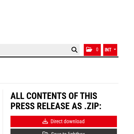
0
INT
ALL CONTENTS OF THIS
PRESS RELEASE AS .ZIP:
Direct download