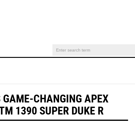
S GAME-CHANGING APEX
M 1390 SUPER DUKE R