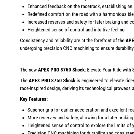
Enhanced feedback on the racetrack, establishing an 
Redefined comfort on the road with a harmonious bl
Increased reserves and safety for later braking and co
Heightened sense of control and intuitive feeling
Consistency and reliability are at the forefront of the
APE
undergoing precision CNC machining to ensure durabilit
The new
APEX PRO 8750 Shock
: Elevate Your Ride with 
The
APEX PRO 8750 Shock
is engineered to elevate ride
race-inspired design, deriving its technological prowess
Key Features:
Superior grip for earlier acceleration and excellent rea
More reserves and safety, allowing for a later brakin
Heightened sense of control to explore the limits of y
Precision CNC machining for durability and consiste