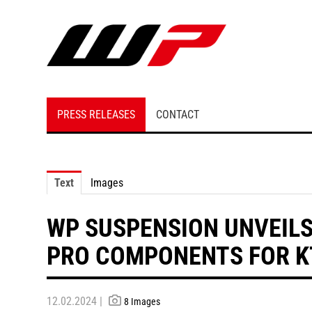
PRESS RELEASES
CONTACT
Text
Images
WP SUSPENSION UNVEIL
PRO COMPONENTS FOR KT
12.02.2024 |
8 Images