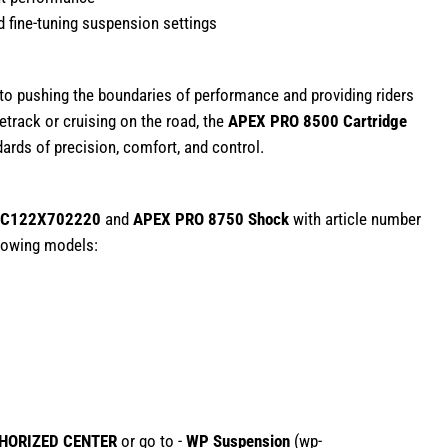
 fine-tuning suspension settings
 pushing the boundaries of performance and providing riders
etrack or cruising on the road, the
APEX PRO 8500 Cartridge
ards of precision, comfort, and control.
C122X702220
and
APEX PRO 8750 Shock
with article number
ollowing models:
HORIZED CENTER
or go to -
WP Suspension
(
wp-