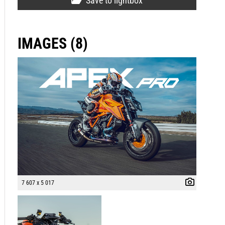
Save to lightbox
IMAGES (8)
7 607 x 5 017