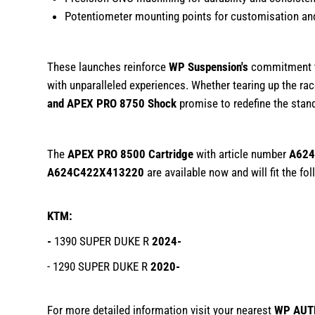
Potentiometer mounting points for customisation and
These launches reinforce
WP Suspension's
commitment to
with unparalleled experiences. Whether tearing up the rac
and APEX PRO 8750 Shock
promise to redefine the stand
The
APEX PRO 8500 Cartridge
with article number
A624
A624C422X413220
are available now and will fit the f
KTM:
-
1390 SUPER DUKE R
2024-
- 1290 SUPER DUKE R
2020-
For more detailed information visit your nearest
WP AUT