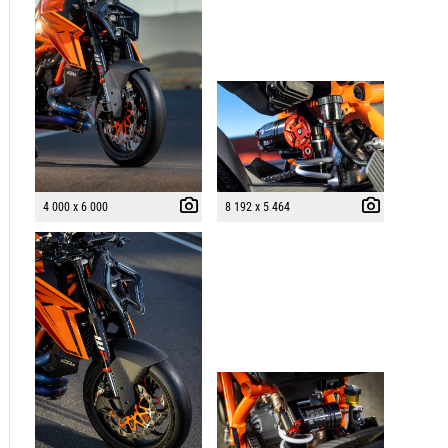
4 000 x 6 000
8 192 x 5 464