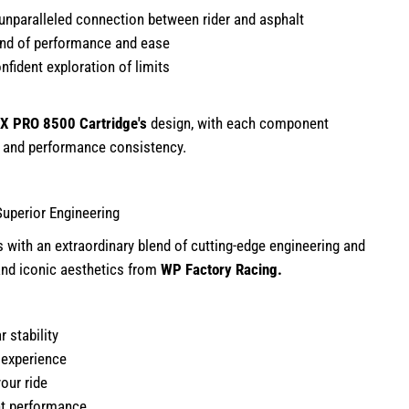
unparalleled connection between rider and asphalt
end of performance and ease
nfident exploration of limits
X PRO 8500 Cartridge
's
design, with each component
y and performance consistency.
Superior Engineering
s with an extraordinary blend of cutting-edge engineering and
 and iconic aesthetics from
WP Factory Racing.
r stability
g experience
our ride
nt performance