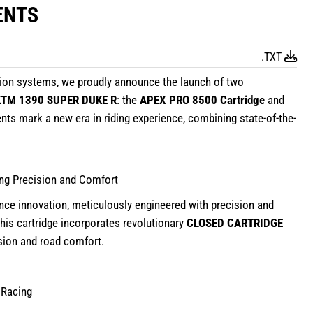
ENTS
.TXT
sion systems, we proudly announce the launch of two
KTM 1390 SUPER DUKE R
: the
APEX PRO 8500 Cartridge
and
ts mark a new era in riding experience, combining state-of-the-
ing Precision and Comfort
nce innovation, meticulously engineered with precision and
 this cartridge incorporates revolutionary
CLOSED CARTRIDGE
ision and road comfort.
 Racing