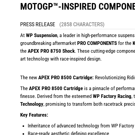
MOTOGP™-INSPIRED COMPON
PRESS RELEASE
(2858 CHARACTERS)
At
WP Suspension
, a leader in high-performance suspen
groundbreaking aftermarket
PRO COMPONENTS
for the
the
APEX PRO 8750 Shock
. These cutting-edge componen
art technology with race-inspired design.
The new
APEX PRO 8500 Cartridge:
Revolutionizing Rid
The
APEX PRO 8500 Cartridge
is a pinnacle of performa
finesse. Derived from the esteemed
WP Factory Racing
,
Technology
, promising to transform both racetrack prec
Key Features:
Inheritance of advanced technology from WP Factory
Race-ready aesthetic defining excellence