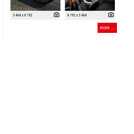
5 464 x 8 192
8 192 x 5 464
more ...