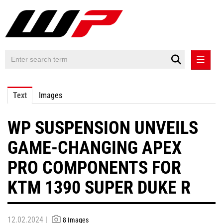
PRESS RELEASES
Text
Images
PRESS RELEASES INTERNATIONAL
WP SUSPENSION UNVEILS
CONTACT
GAME-CHANGING APEX
PRO COMPONENTS FOR
KTM 1390 SUPER DUKE R
12.02.2024 |
8 Images