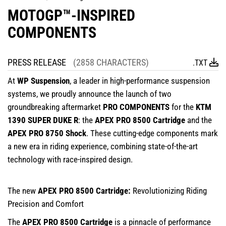
MOTOGP™-INSPIRED
COMPONENTS
PRESS RELEASE
(2858 CHARACTERS)
.TXT
At
WP Suspension
, a leader in high-performance suspension
systems, we proudly announce the launch of two
groundbreaking aftermarket
PRO COMPONENTS
for the
KTM
1390 SUPER DUKE R
: the
APEX PRO 8500 Cartridge
and the
APEX PRO 8750 Shock
. These cutting-edge components mark
a new era in riding experience, combining state-of-the-art
technology with race-inspired design.
The new
APEX PRO 8500 Cartridge:
Revolutionizing Riding
Precision and Comfort
The
APEX PRO 8500 Cartridge
is a pinnacle of performance