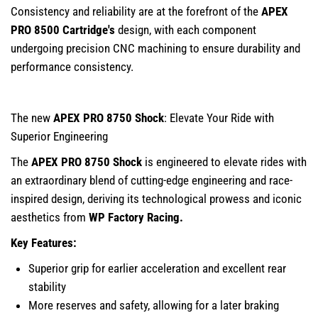
Consistency and reliability are at the forefront of the
APEX
PRO 8500 Cartridge
's
design, with each component
undergoing precision CNC machining to ensure durability and
performance consistency.
The new
APEX PRO 8750 Shock
: Elevate Your Ride with
Superior Engineering
The
APEX PRO 8750 Shock
is engineered to elevate rides with
an extraordinary blend of cutting-edge engineering and race-
inspired design, deriving its technological prowess and iconic
aesthetics from
WP Factory Racing.
Key Features:
Superior grip for earlier acceleration and excellent rear
stability
More reserves and safety, allowing for a later braking