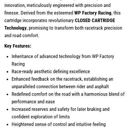
innovation, meticulously engineered with precision and
finesse. Derived from the esteemed
WP Factory Racing
, this
cartridge incorporates revolutionary
CLOSED CARTRIDGE
Technology
, promising to transform both racetrack precision
and road comfort.
Key Features:
Inheritance of advanced technology from WP Factory
Racing
Race-ready aesthetic defining excellence
Enhanced feedback on the racetrack, establishing an
unparalleled connection between rider and asphalt
Redefined comfort on the road with a harmonious blend of
performance and ease
Increased reserves and safety for later braking and
confident exploration of limits
Heightened sense of control and intuitive feeling