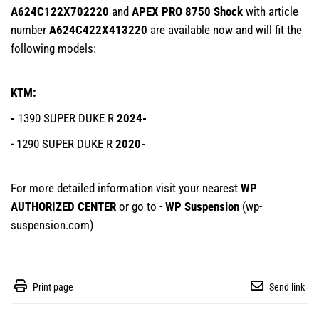
A624C122X702220
and
APEX PRO 8750 Shock
with article
number
A624C422X413220
are available now and will fit the
following models:
KTM:
-
1390 SUPER DUKE R
2024-
- 1290 SUPER DUKE R
2020-
For more detailed information visit your nearest
WP
AUTHORIZED CENTER
or go to -
WP Suspension
(
wp-
suspension.com
)
Print page
Send link