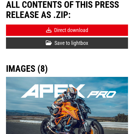
ALL CONTENTS OF THIS PRESS
RELEASE AS .ZIP:
Direct download
Save to lightbox
IMAGES (8)