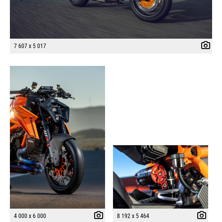
7 607 x 5 017
4 000 x 6 000
8 192 x 5 464