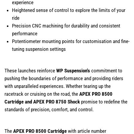
experience
Heightened sense of control to explore the limits of your
ride
Precision CNC machining for durability and consistent
performance
Potentiometer mounting points for customisation and fine-
tuning suspension settings
These launches reinforce
WP Suspension's
commitment to
pushing the boundaries of performance and providing riders
with unparalleled experiences. Whether tearing up the
racetrack or cruising on the road, the
APEX PRO 8500
Cartridge and APEX PRO 8750 Shock
promise to redefine the
standards of precision, comfort, and control.
The
APEX PRO 8500 Cartridge
with article number