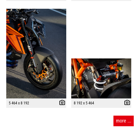
5 464 x 8 192
8 192 x 5 464
more ...