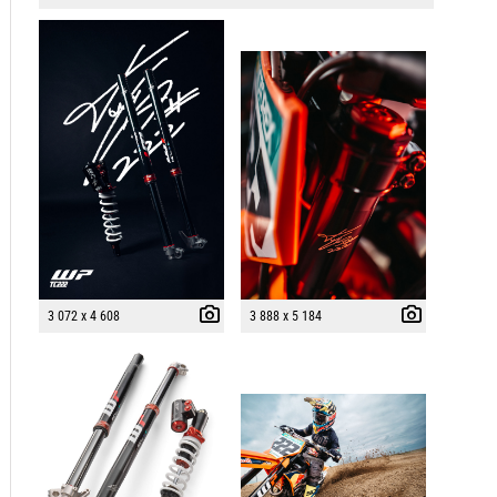
3 072 x 4 608
3 888 x 5 184