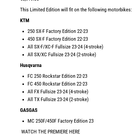
This Limited Edition will fit on the following motorbikes:
KTM
250 SX-F Factory Edition 22-23
450 SX-F Factory Edition 22-23
All SX-F/XC-F Fullsize 23-24 (4-stroke)
All SX/XC Fullsize 23-24 (2-stroke)
Husqvarna
FC 250 Rockstar Edition 22-23
FC 450 Rockstar Edition 22-23
All FX Fullsize 23-24 (4-stroke)
All TX Fullsize 23-24 (2-stroke)
GASGAS
MC 250F/450F Factory Edition 23
WATCH THE PREMIERE HERE