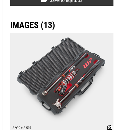
Save to lightbox
IMAGES (13)
3 999 x 3 507