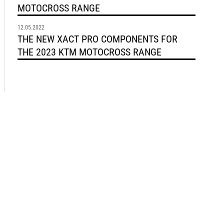
MOTOCROSS RANGE
12.05.2022
THE NEW XACT PRO COMPONENTS FOR
THE 2023 KTM MOTOCROSS RANGE