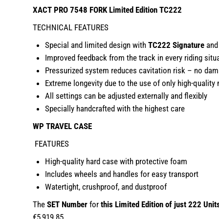
XACT PRO 7548 FORK Limited Edition TC222
TECHNICAL FEATURES
Special and limited design with
TC222 Signature
and 
Improved feedback from the track in every riding situ
Pressurized system reduces cavitation risk – no dam
Extreme longevity due to the use of only high-quality 
All settings can be adjusted externally and flexibly
Specially handcrafted with the highest care
WP TRAVEL CASE
FEATURES
High-quality hard case with protective foam
Includes wheels and handles for easy transport
Watertight, crushproof, and dustproof
The
SET Number
for
this Limited Edition of just 222 Unit
€5,919.85