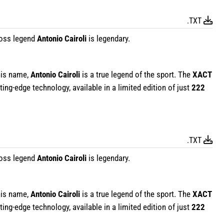
.TXT
oss legend
Antonio Cairoli
is legendary.
his name,
Antonio Cairoli
is a true legend of the sport. The
XACT
ing-edge technology, available in a limited edition of just
222
.TXT
oss legend
Antonio Cairoli
is legendary.
his name,
Antonio Cairoli
is a true legend of the sport. The
XACT
ing-edge technology, available in a limited edition of just
222