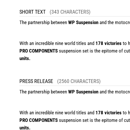
SHORT TEXT
(343 CHARACTERS)
The partnership between
WP Suspension
and the motocr
With an incredible nine world titles and
178 victories
to 
PRO COMPONENTS
suspension set is the epitome of cutt
units.
PRESS RELEASE
(2560 CHARACTERS)
The partnership between
WP Suspension
and the motocr
With an incredible nine world titles and
178 victories
to 
PRO COMPONENTS
suspension set is the epitome of cutt
units.