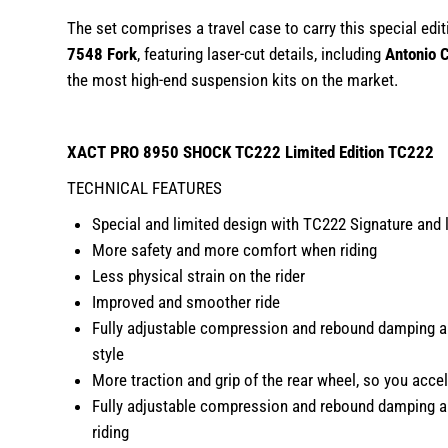
The set comprises a travel case to carry this special edi
7548 Fork
, featuring laser-cut details, including
Antonio C
the most high-end suspension kits on the market.
XACT PRO 8950 SHOCK TC222
Limited Edition TC222
TECHNICAL FEATURES
Special and limited design with TC222 Signature and l
More safety and more comfort when riding
Less physical strain on the rider
Improved and smoother ride
Fully adjustable compression and rebound damping allo
style
More traction and grip of the rear wheel, so you accel
Fully adjustable compression and rebound damping allo
riding