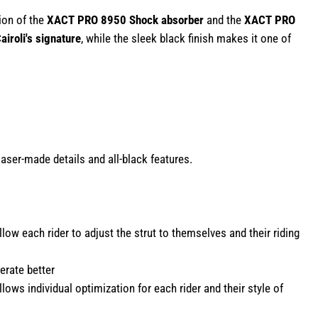
tion of the
XACT PRO 8950 Shock absorber
and the
XACT PRO
airoli's signature
, while the sleek black finish makes it one of
aser-made details and all-black features.
w each rider to adjust the strut to themselves and their riding
erate better
ws individual optimization for each rider and their style of