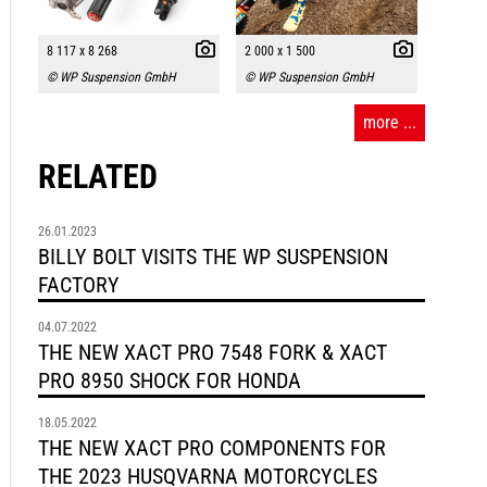
8 117 x 8 268
2 000 x 1 500
© WP Suspension GmbH
© WP Suspension GmbH
more ...
RELATED
26.01.2023
BILLY BOLT VISITS THE WP SUSPENSION
FACTORY
04.07.2022
THE NEW XACT PRO 7548 FORK & XACT
PRO 8950 SHOCK FOR HONDA
18.05.2022
THE NEW XACT PRO COMPONENTS FOR
THE 2023 HUSQVARNA MOTORCYCLES