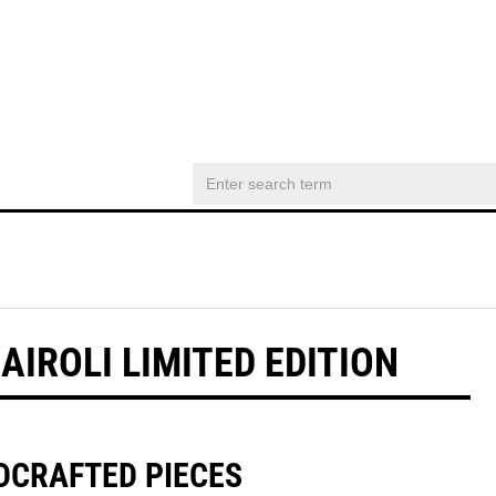
IROLI LIMITED EDITION
DCRAFTED PIECES