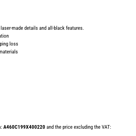
laser-made details and all-black features.
ation
ping loss
materials
s
:
A460C199X400220
and the price excluding the VAT: