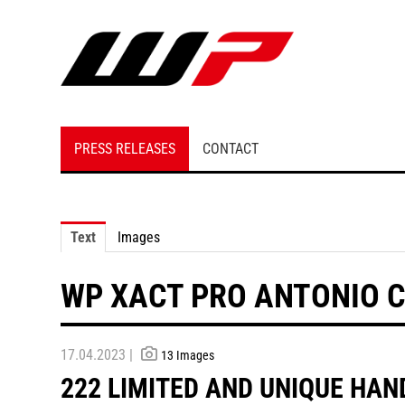
PRESS RELEASES
CONTACT
Text
Images
WP XACT PRO ANTONIO CA
17.04.2023 |
13 Images
222 LIMITED AND UNIQUE HAN