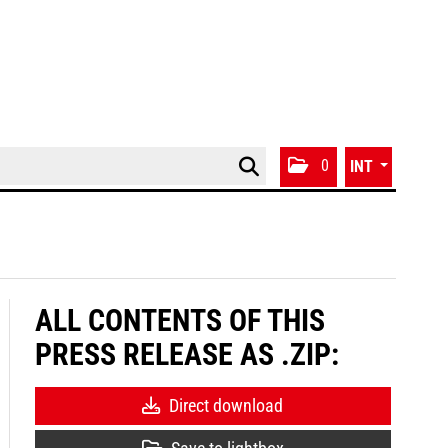
0
INT
ALL CONTENTS OF THIS
PRESS RELEASE AS .ZIP:
Direct download