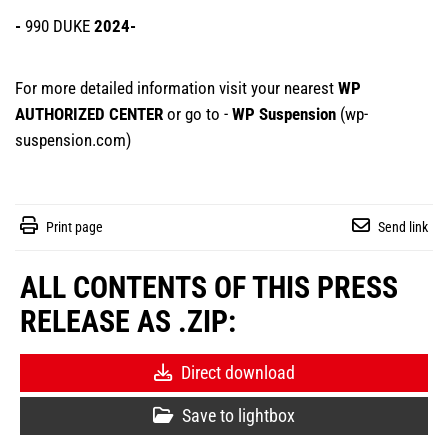
-
990 DUKE
2024-
For more detailed information visit your nearest
WP
AUTHORIZED CENTER
or go to -
WP Suspension
(
wp-
suspension.com
)
Print page
Send link
ALL CONTENTS OF THIS PRESS
RELEASE AS .ZIP:
Direct download
Save to lightbox