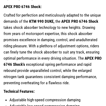
APEX PRO 6746 Shock:
Crafted for perfection and meticulously adapted to the unique
demands of the
KTM 990 DUKE,
the
APEX PRO 6746 Shock
takes shock absorber technology to new heights. Drawing
from years of motorsport expertise, this shock absorber
promises excellence in damping, control, and unadulterated
riding pleasure. With a plethora of adjustment options, riders
can finely tune the shock absorber to suit any track, ensuring
optimal performance in every driving situation. The
APEX PRO
6746 Shock's
exceptional spring performance and rapid
rebound provide unparalleled control, while the enlarged
nitrogen tank guarantees consistent damping performance,
preventing overheating for a flawless ride.
Technical Features:
Adjustable high-speed compression damping