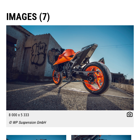
IMAGES (7)
8 000 x 5 333
© WP Suspension GmbH