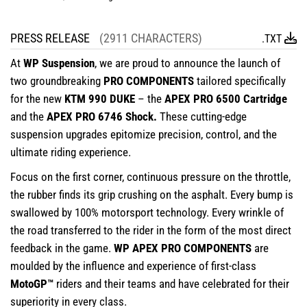
PRESS RELEASE
(2911 CHARACTERS)
.TXT
At
WP Suspension
, we are proud to announce the launch of
two groundbreaking
PRO COMPONENTS
tailored specifically
for the new
KTM 990 DUKE
– the
APEX PRO 6500 Cartridge
and the
APEX PRO 6746 Shock.
These cutting-edge
suspension upgrades epitomize precision, control, and the
ultimate riding experience.
Focus on the first corner, continuous pressure on the throttle,
the rubber finds its grip crushing on the asphalt. Every bump is
swallowed by 100% motorsport technology. Every wrinkle of
the road transferred to the rider in the form of the most direct
feedback in the game.
WP APEX PRO COMPONENTS
are
moulded by the influence and experience of first-class
MotoGP™
riders and their teams and have celebrated for their
superiority in every class.