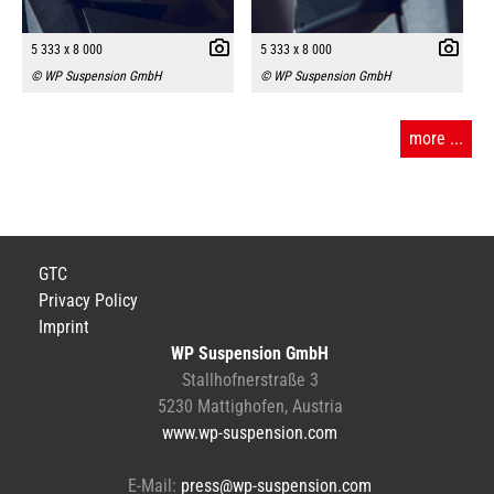
5 333 x 8 000
5 333 x 8 000
© WP Suspension GmbH
© WP Suspension GmbH
more ...
GTC
Privacy Policy
Imprint
WP Suspension GmbH
Stallhofnerstraße 3
5230 Mattighofen, Austria
www.wp-suspension.com
E-Mail:
press@wp-suspension.com