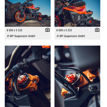
8 000 x 5 333
8 000 x 5 333
© WP Suspension GmbH
© WP Suspension GmbH