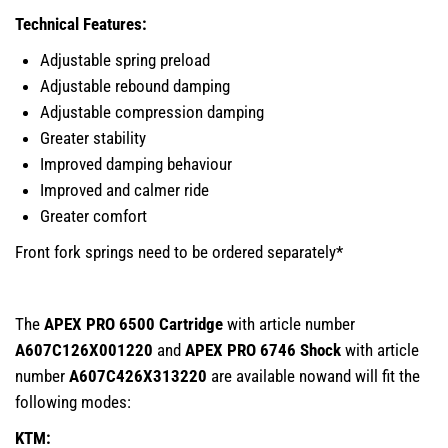
Technical Features:
Adjustable spring preload
Adjustable rebound damping
Adjustable compression damping
Greater stability
Improved damping behaviour
Improved and calmer ride
Greater comfort
Front fork springs need to be ordered separately*
The
APEX PRO 6500 Cartridge
with article number
A607C126X001220
and
APEX PRO 6746 Shock
with article
number
A607C426X313220
are available nowand will fit the
following modes:
KTM: