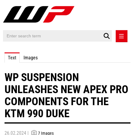
PRESS RELEASES
Text
Images
PRESS RELEASES INTERNATIONAL
WP SUSPENSION
CONTACT
UNLEASHES NEW APEX PRO
COMPONENTS FOR THE
KTM 990 DUKE
26.02.2024 |
7 Images