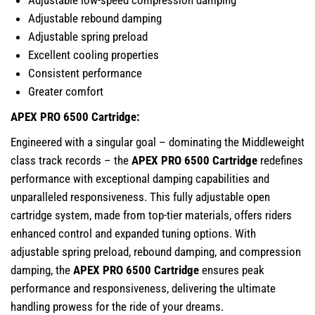
Adjustable low-speed compression damping
Adjustable rebound damping
Adjustable spring preload
Excellent cooling properties
Consistent performance
Greater comfort
APEX PRO 6500 Cartridge:
Engineered with a singular goal – dominating the Middleweight
class track records – the
APEX PRO 6500 Cartridge
redefines
performance with exceptional damping capabilities and
unparalleled responsiveness. This fully adjustable open
cartridge system, made from top-tier materials, offers riders
enhanced control and expanded tuning options. With
adjustable spring preload, rebound damping, and compression
damping, the
APEX PRO 6500 Cartridge
ensures peak
performance and responsiveness, delivering the ultimate
handling prowess for the ride of your dreams.